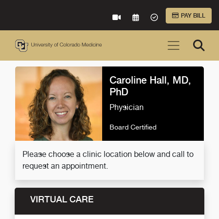
Skip to Main Content
PAY BILL
VIRTUAL CARE
REQUEST AN APPOINTME
ACCEPTED INSURA
Caroline Hall, MD,
PhD
Physician
Board Certified
Please choose a clinic location below and call to
request an appointment.
VIRTUAL CARE