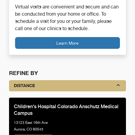
Virtual visits are convenient and secure and can
be conducted from your home or office. To
schedule a visit for you or your family, please
call one of our clinics to schedule.
Learn More
REFINE BY
DISTANCE
Children's Hospital Colorado Anschutz Medical
Campus
13123 East 16th Ave
Aurora, CO 80045