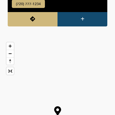
(720) 777-1234