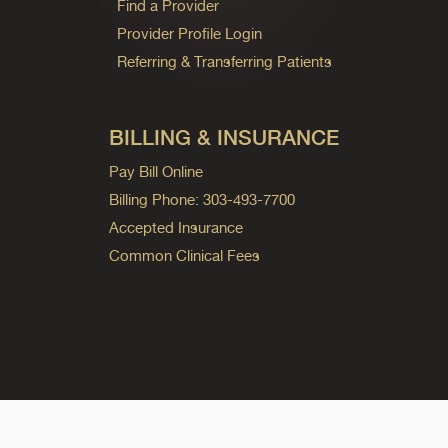
Find a Provider
Provider Profile Login
Referring & Transferring Patients
BILLING & INSURANCE
Pay Bill Online
Billing Phone: 303-493-7700
Accepted Insurance
Common Clinical Fees