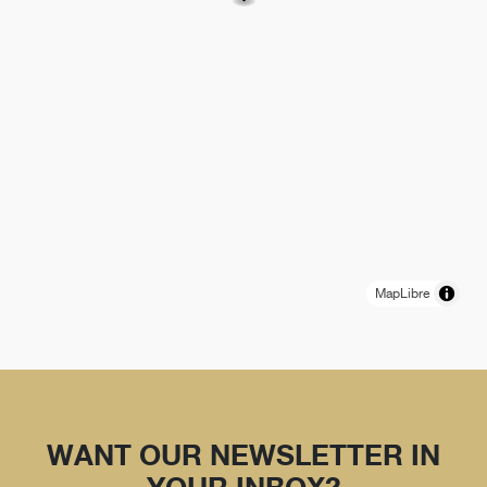
MapLibre
WANT OUR NEWSLETTER IN