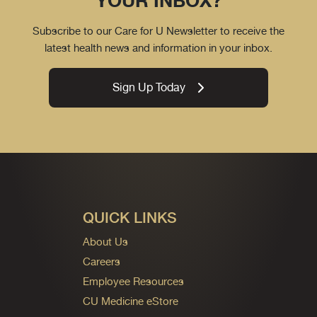
YOUR INBOX?
Subscribe to our Care for U Newsletter to receive the
latest health news and information in your inbox.
Sign Up Today
QUICK LINKS
About Us
Careers
Employee Resources
CU Medicine eStore