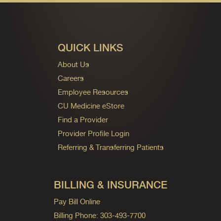
QUICK LINKS
About Us
Careers
Employee Resources
CU Medicine eStore
Find a Provider
Provider Profile Login
Referring & Transferring Patients
BILLING & INSURANCE
Pay Bill Online
Billing Phone: 303-493-7700