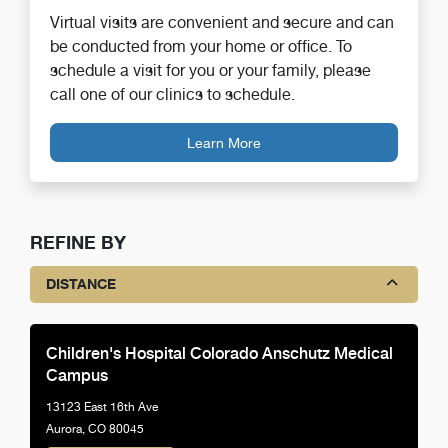
Virtual visits are convenient and secure and can
be conducted from your home or office. To
schedule a visit for you or your family, please
call one of our clinics to schedule.
Learn More
REFINE BY
DISTANCE
Children's Hospital Colorado Anschutz Medical
Campus
13123 East 16th Ave
Aurora, CO 80045