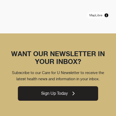
MapLibre
WANT OUR NEWSLETTER IN
YOUR INBOX?
Subscribe to our Care for U Newsletter to receive the
latest health news and information in your inbox.
Sign Up Today