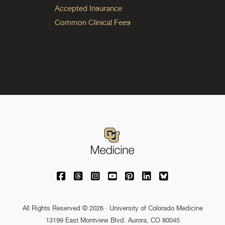
Accepted Insurance
Common Clinical Fees
University of Colorado Medicine on Facebo
University of Colorado Medicine on Th
University of Colorado Medicine o
University of Colorado Medic
University of Colorado M
University of Colora
University of C
All Rights Reserved © 2026 · University of Colorado Medicine
13199 East Montview Blvd. Aurora, CO 80045