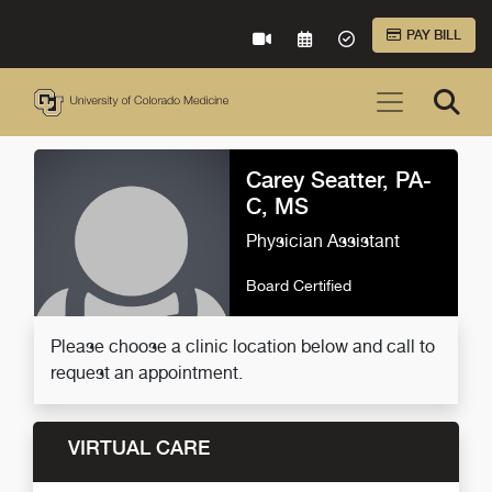
Skip to Main Content
PAY BILL
VIRTUAL CARE
REQUEST AN APPOINTME
ACCEPTED INSURA
Carey Seatter, PA-
C, MS
Physician Assistant
Board Certified
Please choose a clinic location below and call to
request an appointment.
VIRTUAL CARE