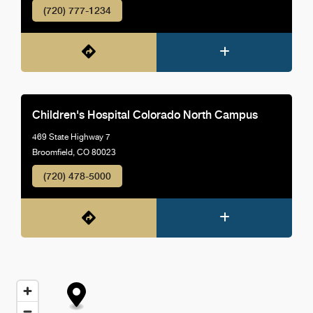
(720) 777-1234
Children's Hospital Colorado North Campus
469 State Highway 7
Broomfield, CO 80023
(720) 478-5000