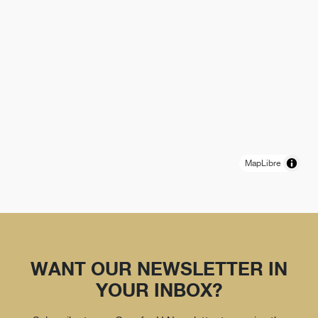
MapLibre
WANT OUR NEWSLETTER IN
YOUR INBOX?