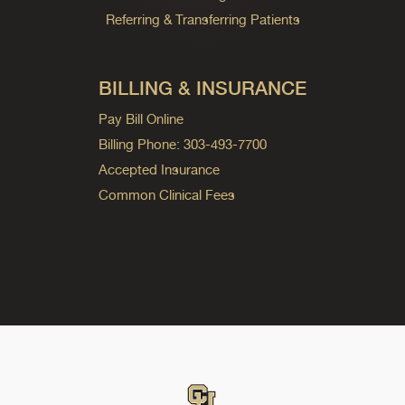
Referring & Transferring Patients
BILLING & INSURANCE
Pay Bill Online
Billing Phone: 303-493-7700
Accepted Insurance
Common Clinical Fees