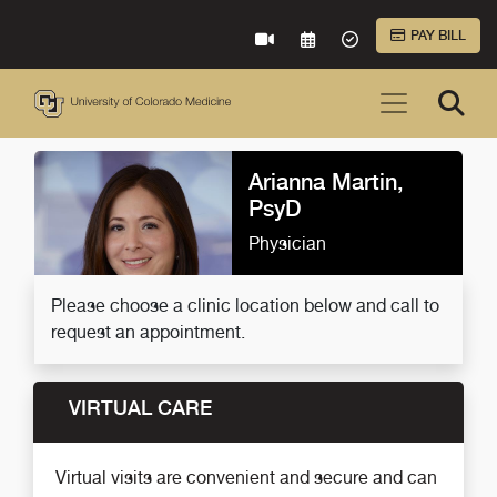
Skip to Main Content
PAY BILL
VIRTUAL CARE
REQUEST AN APPOINTME
ACCEPTED INSURA
Arianna Martin,
PsyD
Physician
Please choose a clinic location below and call to
request an appointment.
VIRTUAL CARE
Virtual visits are convenient and secure and can