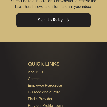
Subscribe to our Care for U Newsletter to receive the
latest health news and information in your inbox.
Sign Up Today
QUICK LINKS
About Us
Careers
Employee Resources
CU Medicine eStore
Find a Provider
Provider Profile Login