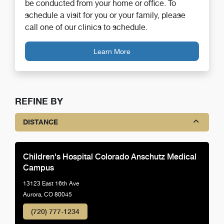
be conducted from your home or office. To
schedule a visit for you or your family, please
call one of our clinics to schedule.
Learn More
REFINE BY
DISTANCE
Children's Hospital Colorado Anschutz Medical
Campus
13123 East 16th Ave
Aurora, CO 80045
(720) 777-1234