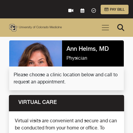
Skip to Main Content
PAY BILL
VIRTUAL CARE
REQUEST AN APPOINTME
ACCEPTED INSURA
Ann Helms, MD
Physician
Please choose a clinic location below and call to
request an appointment.
VIRTUAL CARE
Virtual visits are convenient and secure and can
be conducted from your home or office. To