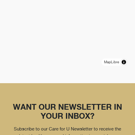
MapLibre
WANT OUR NEWSLETTER IN
YOUR INBOX?
Subscribe to our Care for U Newsletter to receive the