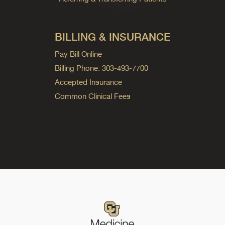
BILLING & INSURANCE
Pay Bill Online
Billing Phone: 303-493-7700
Accepted Insurance
Common Clinical Fees