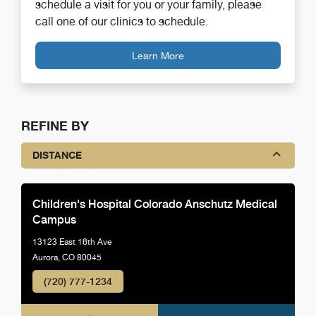
schedule a visit for you or your family, please
call one of our clinics to schedule.
Learn More
REFINE BY
DISTANCE
Children's Hospital Colorado Anschutz Medical
Campus
13123 East 16th Ave
Aurora, CO 80045
(720) 777-1234