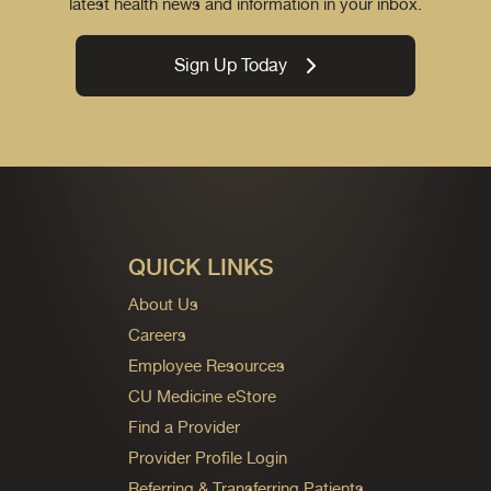
latest health news and information in your inbox.
Sign Up Today
QUICK LINKS
About Us
Careers
Employee Resources
CU Medicine eStore
Find a Provider
Provider Profile Login
Referring & Transferring Patients