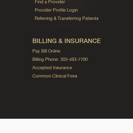
Find a Provider
Provider Profile Login
Referring & Transferring Patients
BILLING & INSURANCE
Pay Bill Online
Billing Phone: 303-493-7700
Accepted Insurance
Common Clinical Fees