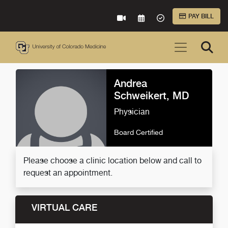
Skip to Main Content
PAY BILL
VIRTUAL CARE
REQUEST AN APPOINTME
ACCEPTED INSURA
Andrea
Schweikert, MD
Physician
Board Certified
Please choose a clinic location below and call to
request an appointment.
VIRTUAL CARE