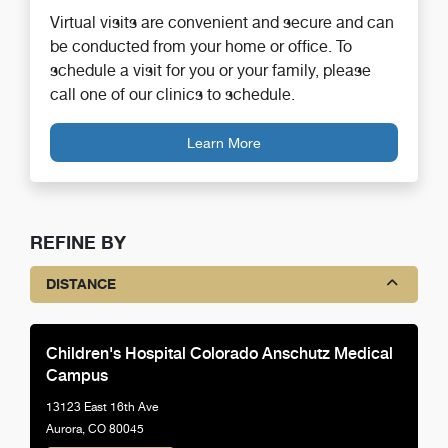
Virtual visits are convenient and secure and can
be conducted from your home or office. To
schedule a visit for you or your family, please
call one of our clinics to schedule.
Learn More
REFINE BY
DISTANCE
Children's Hospital Colorado Anschutz Medical
Campus
13123 East 16th Ave
Aurora, CO 80045