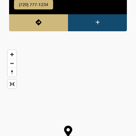
(720) 777-1234