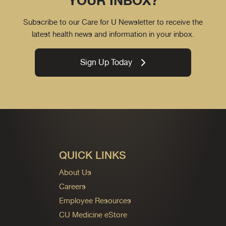
YOUR INBOX?
Subscribe to our Care for U Newsletter to receive the
latest health news and information in your inbox.
Sign Up Today
QUICK LINKS
About Us
Careers
Employee Resources
CU Medicine eStore