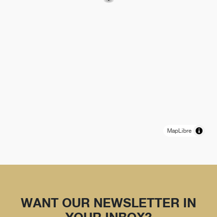
MapLibre
WANT OUR NEWSLETTER IN