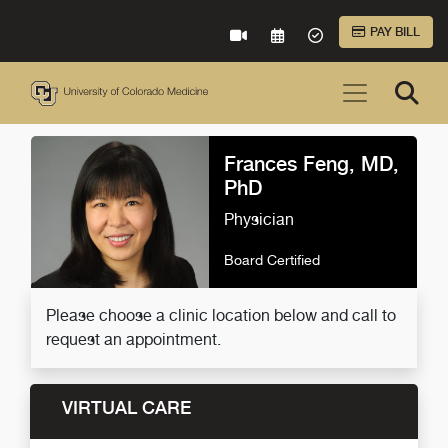
Skip to Main Content
PAY BILL
VIRTUAL CARE
REQUEST AN APPOINTME
ACCEPTED INSURA
Frances Feng, MD,
PhD
Physician
Board Certified
Please choose a clinic location below and call to
request an appointment.
VIRTUAL CARE