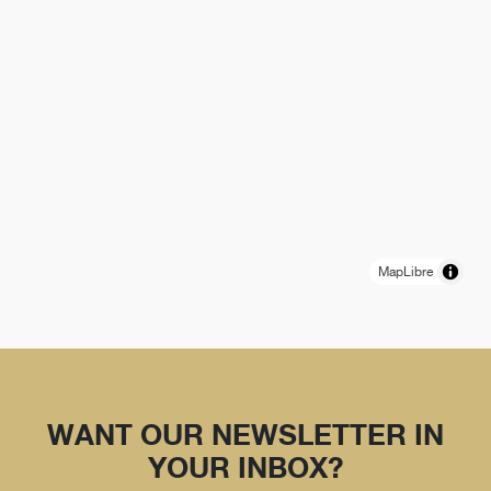
MapLibre
WANT OUR NEWSLETTER IN
YOUR INBOX?