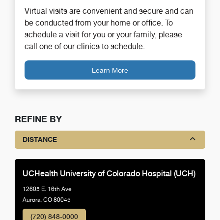
Virtual visits are convenient and secure and can
be conducted from your home or office. To
schedule a visit for you or your family, please
call one of our clinics to schedule.
Learn More
REFINE BY
DISTANCE
UCHealth University of Colorado Hospital (UCH)
12605 E. 16th Ave
Aurora, CO 80045
(720) 848-0000