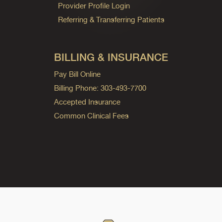
Provider Profile Login
Referring & Transferring Patients
BILLING & INSURANCE
Pay Bill Online
Billing Phone: 303-493-7700
Accepted Insurance
Common Clinical Fees