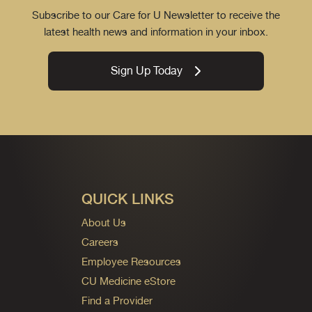
Subscribe to our Care for U Newsletter to receive the
latest health news and information in your inbox.
Sign Up Today
QUICK LINKS
About Us
Careers
Employee Resources
CU Medicine eStore
Find a Provider