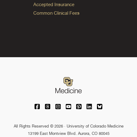
Accepted Insurance
Common Clinical Fees
University of Colorado Medicine on Facebo
University of Colorado Medicine on Th
University of Colorado Medicine o
University of Colorado Medic
University of Colorado M
University of Colora
University of C
All Rights Reserved © 2026 · University of Colorado Medicine
13199 East Montview Blvd. Aurora, CO 80045