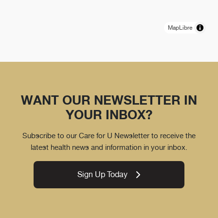
MapLibre
WANT OUR NEWSLETTER IN
YOUR INBOX?
Subscribe to our Care for U Newsletter to receive the
latest health news and information in your inbox.
Sign Up Today