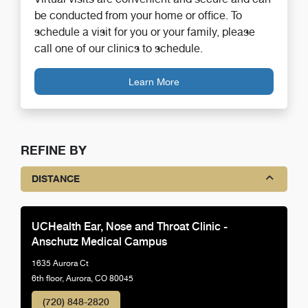
be conducted from your home or office. To
schedule a visit for you or your family, please
call one of our clinics to schedule.
Learn More
REFINE BY
DISTANCE
UCHealth Ear, Nose and Throat Clinic -
Anschutz Medical Campus
1635 Aurora Ct
6th floor, Aurora, CO 80045
(720) 848-2820