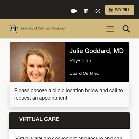
Skip to Main Content
PAY BILL
VIRTUAL CARE
REQUEST AN APPOINTME
ACCEPTED INSURA
Julie Goddard, MD
Physician
Board Certified
Please choose a clinic location below and call to
request an appointment.
VIRTUAL CARE
Virtual visits are convenient and secure and can