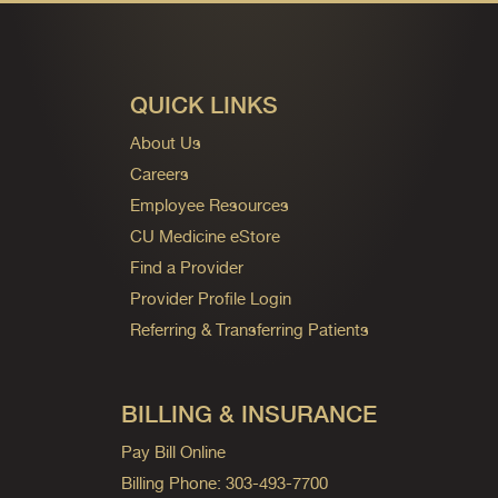
QUICK LINKS
About Us
Careers
Employee Resources
CU Medicine eStore
Find a Provider
Provider Profile Login
Referring & Transferring Patients
BILLING & INSURANCE
Pay Bill Online
Billing Phone: 303-493-7700