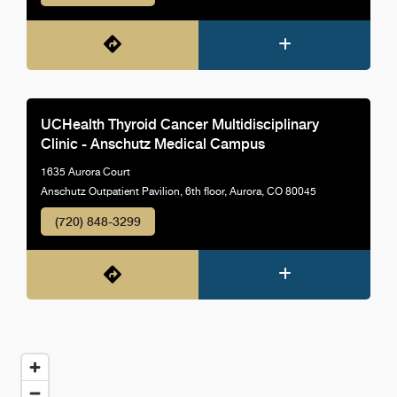
UCHealth Thyroid Cancer Multidisciplinary
Clinic - Anschutz Medical Campus
1635 Aurora Court
Anschutz Outpatient Pavilion, 6th floor, Aurora, CO 80045
(720) 848-3299