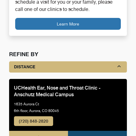
schedule a visit for you or your family, please
call one of our clinics to schedule.
Learn More
REFINE BY
DISTANCE
UCHealth Ear, Nose and Throat Clinic -
Anschutz Medical Campus
1635 Aurora Ct
6th floor, Aurora, CO 80045
(720) 848-2820