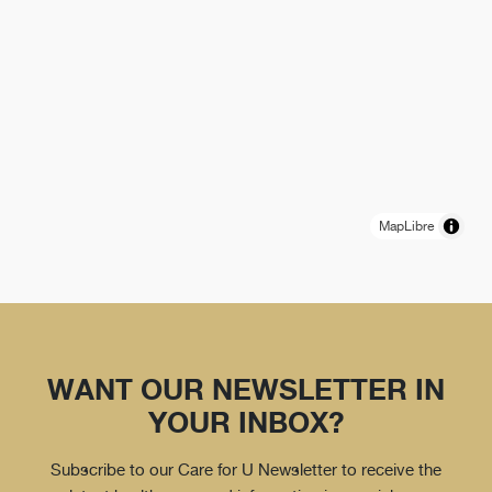
MapLibre
WANT OUR NEWSLETTER IN
YOUR INBOX?
Subscribe to our Care for U Newsletter to receive the