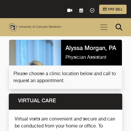
Skip to Main Content
PAY BILL
VIRTUAL CARE
REQUEST AN APPOINTME
ACCEPTED INSURA
Alyssa Morgan, PA
Physician Assistant
Please choose a clinic location below and call to
request an appointment.
VIRTUAL CARE
Virtual visits are convenient and secure and can
be conducted from your home or office. To