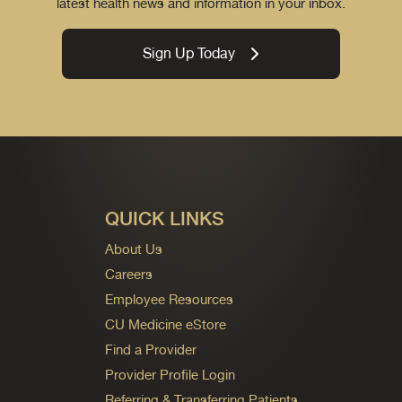
latest health news and information in your inbox.
Sign Up Today
QUICK LINKS
About Us
Careers
Employee Resources
CU Medicine eStore
Find a Provider
Provider Profile Login
Referring & Transferring Patients