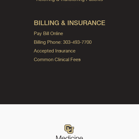
BILLING & INSURANCE
Pay Bill Online
Billing Phone: 303-493-7700
Accepted Insurance
Common Clinical Fees