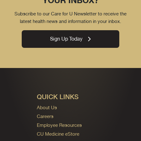
YOUR INBOX?
Subscribe to our Care for U Newsletter to receive the
latest health news and information in your inbox.
Sign Up Today
QUICK LINKS
About Us
Careers
Employee Resources
CU Medicine eStore