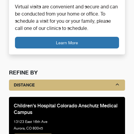
Virtual visits are convenient and secure and can
be conducted from your home or office. To
schedule a visit for you or your family, please
call one of our clinics to schedule.
Learn More
REFINE BY
DISTANCE
Children's Hospital Colorado Anschutz Medical
Campus
13123 East 16th Ave
Aurora, CO 80045