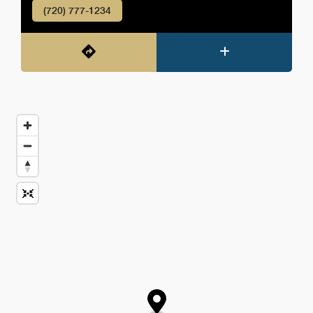
(720) 777-1234