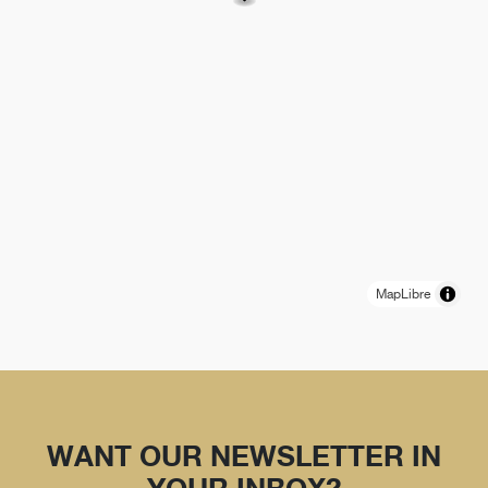
MapLibre
WANT OUR NEWSLETTER IN