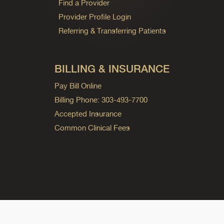
Find a Provider
Provider Profile Login
Referring & Transferring Patients
BILLING & INSURANCE
Pay Bill Online
Billing Phone: 303-493-7700
Accepted Insurance
Common Clinical Fees