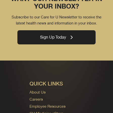
YOUR INBOX?
Subscribe to our Care for U Newsletter to receive the
latest health news and information in your inbox.
Sign Up Today
QUICK LINKS
About Us
Careers
Employee Resources