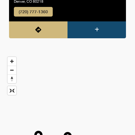
Denver, CO 80218
(720) 777-1360