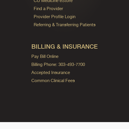
CU Medicine eStore
Find a Provider
Provider Profile Login
Referring & Transferring Patients
BILLING & INSURANCE
Pay Bill Online
Billing Phone: 303-493-7700
Accepted Insurance
Common Clinical Fees