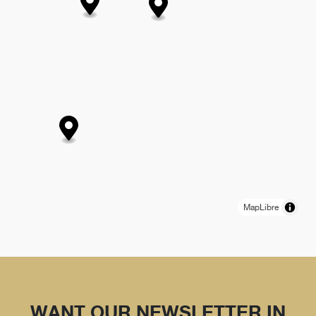
MapLibre
WANT OUR NEWSLETTER IN