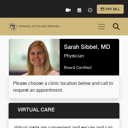
Skip to Main Content
PAY BILL
VIRTUAL CARE
REQUEST AN APPOINTME
ACCEPTED INSURA
Sarah Sibbel, MD
Physician
Board Certified
Please choose a clinic location below and call to
request an appointment.
VIRTUAL CARE
Virtual visits are convenient and secure and can