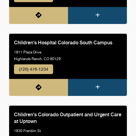
Children's Hospital Colorado South Campus
1811 Plaza Drive
Highlands Ranch, CO 80129
(720) 478-1234
Children's Colorado Outpatient and Urgent Care
at Uptown
1830 Franklin St