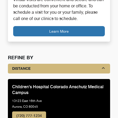
be conducted from your home or office. To
schedule a visit for you or your family, please
call one of our clinics to schedule.
Learn More
REFINE BY
DISTANCE
Children's Hospital Colorado Anschutz Medical
Campus
13123 East 16th Ave
Aurora, CO 80045
(720) 777-1234