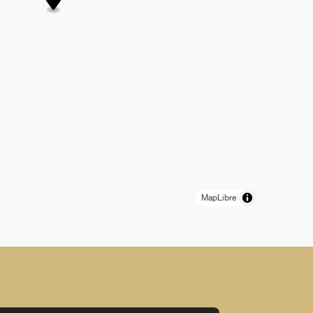
MapLibre