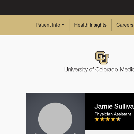
Skip to Main Content
Patient Info
Health Insights
Careers
Jamie Sulliv
Physician Assistant