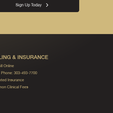
Sign Up Today
LING & INSURANCE
ll Online
ng Phone: 303-493-7700
ted Insurance
n Clinical Fees