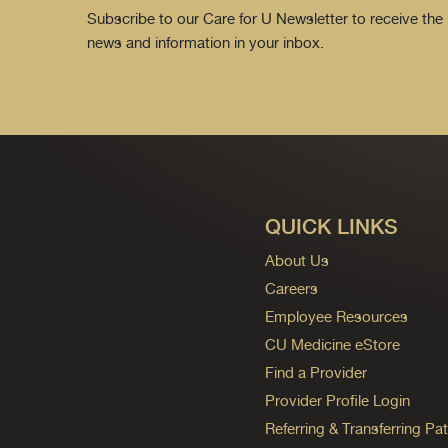
Subscribe to our Care for U Newsletter to receive the 
news and information in your inbox.
QUICK LINKS
About Us
Careers
Employee Resources
CU Medicine eStore
Find a Provider
Provider Profile Login
Referring & Transferring Pat