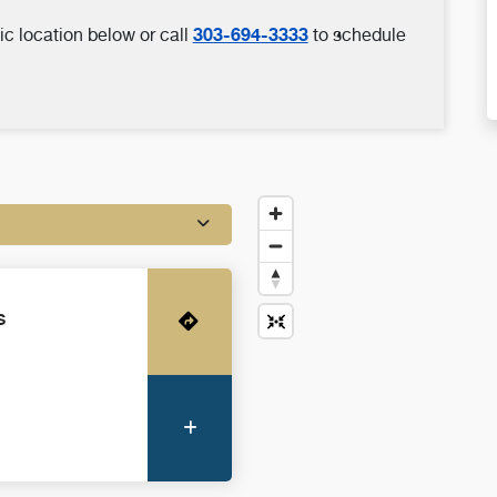
303-694-3333
ic location below or call
to schedule
s
Get Directions
More Information