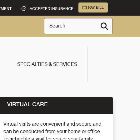
PAY BILL
TMENT
ACCEPTED INSURANCE
Search
SPECIALTIES & SERVICES
VIRTUAL CARE
Virtual visits are convenient and secure and
can be conducted from your home or office.
To schedule a visit for you or your family,