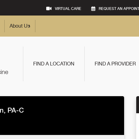
VIRTUAL CARE
REQUEST AN APPOIN
About Us
FIND A LOCATION
FIND A PROVIDER
an, PA-C