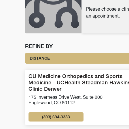
Please choose a clin
an appointment.
REFINE BY
DISTANCE
CU Medicine Orthopedics and Sports
Medicine - UCHealth Steadman Hawkin
Clinic Denver
175 Inverness Drive West, Suite 200
Englewood, CO 80112
(303) 694-3333