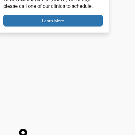
please call one of our clinics to schedule.
Learn More