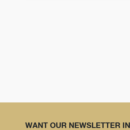
WANT OUR NEWSLETTER IN