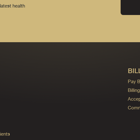
latest health
BIL
Pay Bi
Billi
Accep
Commo
ients