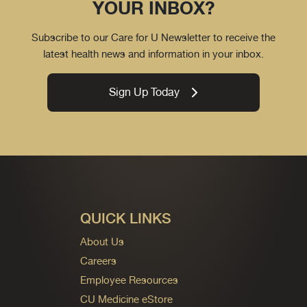
YOUR INBOX?
Subscribe to our Care for U Newsletter to receive the
latest health news and information in your inbox.
Sign Up Today
QUICK LINKS
About Us
Careers
Employee Resources
CU Medicine eStore