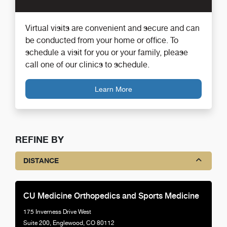
Virtual visits are convenient and secure and can
be conducted from your home or office. To
schedule a visit for you or your family, please
call one of our clinics to schedule.
Learn More
REFINE BY
DISTANCE
CU Medicine Orthopedics and Sports Medicine
175 Inverness Drive West
Suite 200, Englewood, CO 80112