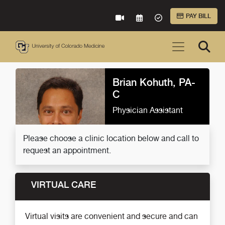
Skip to Main Content
PAY BILL
VIRTUAL CARE
REQUEST AN APPOINTME
ACCEPTED INSURA
Brian Kohuth, PA-
C
Physician Assistant
Please choose a clinic location below and call to
request an appointment.
VIRTUAL CARE
Virtual visits are convenient and secure and can