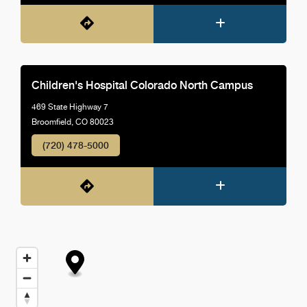
Children's Hospital Colorado North Campus
469 State Highway 7
Broomfield, CO 80023
(720) 478-5000