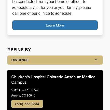
be conducted from your home or office. To
schedule a visit for you or your family, please
call one of our clinics to schedule.
Learn More
REFINE BY
DISTANCE
Children's Hospital Colorado Anschutz Medical
Campus
13123 East 16th Ave
Aurora, CO 80045
(720) 777-1234