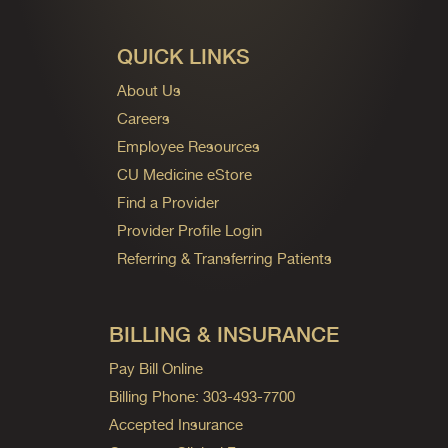
QUICK LINKS
About Us
Careers
Employee Resources
CU Medicine eStore
Find a Provider
Provider Profile Login
Referring & Transferring Patients
BILLING & INSURANCE
Pay Bill Online
Billing Phone: 303-493-7700
Accepted Insurance