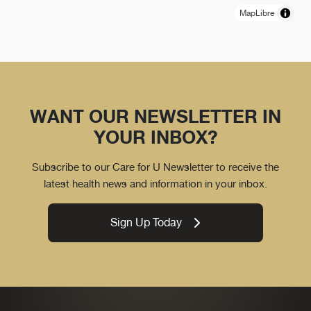
MapLibre
WANT OUR NEWSLETTER IN
YOUR INBOX?
Subscribe to our Care for U Newsletter to receive the
latest health news and information in your inbox.
Sign Up Today