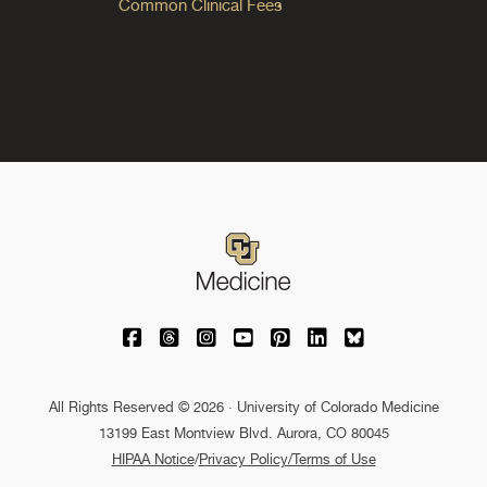
Common Clinical Fees
University of Colorado Medicine on Facebo
University of Colorado Medicine on Th
University of Colorado Medicine o
University of Colorado Medic
University of Colorado M
University of Colora
University of C
All Rights Reserved © 2026 · University of Colorado Medicine
13199 East Montview Blvd. Aurora, CO 80045
HIPAA Notice
/
Privacy Policy/Terms of Use