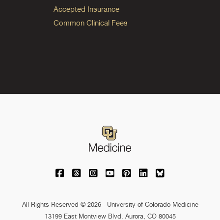
Accepted Insurance
Common Clinical Fees
University of Colorado Medicine on Facebo
University of Colorado Medicine on Th
University of Colorado Medicine o
University of Colorado Medic
University of Colorado M
University of Colora
University of C
All Rights Reserved © 2026 · University of Colorado Medicine
13199 East Montview Blvd. Aurora, CO 80045