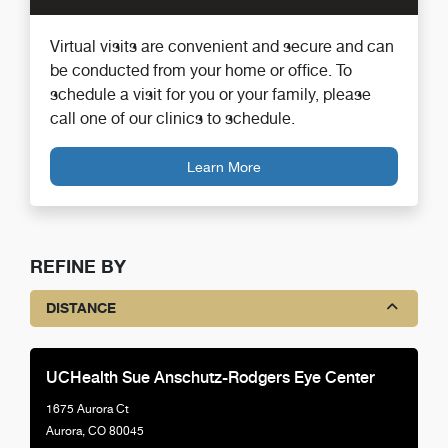
Virtual visits are convenient and secure and can
be conducted from your home or office. To
schedule a visit for you or your family, please
call one of our clinics to schedule.
Learn More
REFINE BY
DISTANCE
UCHealth Sue Anschutz-Rodgers Eye Center
1675 Aurora Ct
Aurora, CO 80045