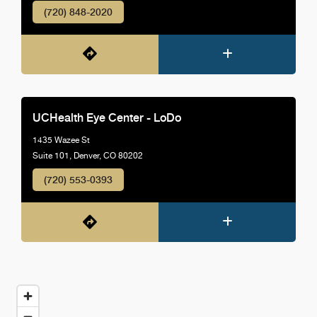
(720) 848-2020
UCHealth Eye Center - LoDo
1435 Wazee St
Suite 101, Denver, CO 80202
(720) 553-0393