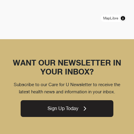
MapLibre
WANT OUR NEWSLETTER IN
YOUR INBOX?
Subscribe to our Care for U Newsletter to receive the
latest health news and information in your inbox.
Sign Up Today