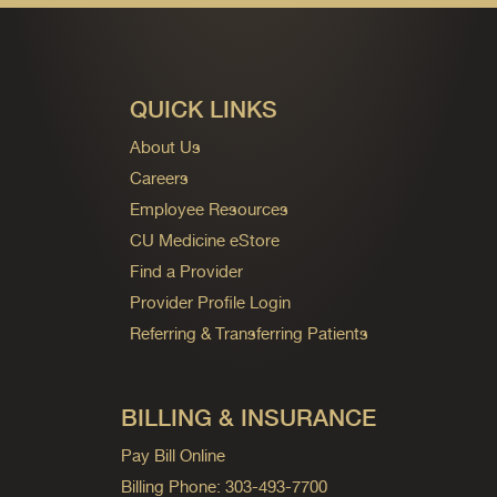
QUICK LINKS
About Us
Careers
Employee Resources
CU Medicine eStore
Find a Provider
Provider Profile Login
Referring & Transferring Patients
BILLING & INSURANCE
Pay Bill Online
Billing Phone: 303-493-7700