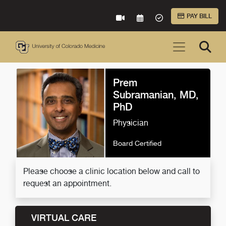
Skip to Main Content
PAY BILL
VIRTUAL CARE
REQUEST AN APPOINTME
ACCEPTED INSURA
Prem
Subramanian, MD,
PhD
Physician
Board Certified
Please choose a clinic location below and call to
request an appointment.
VIRTUAL CARE