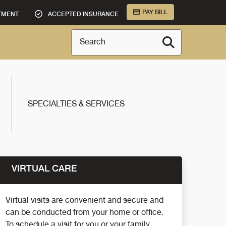
PAY BILL
TMENT
ACCEPTED INSURANCE
Search
SPECIALTIES & SERVICES
VIRTUAL CARE
Virtual visits are convenient and secure and
can be conducted from your home or office.
To schedule a visit for you or your family,