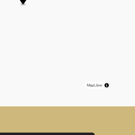
MapLibre