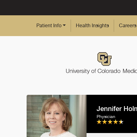
Skip to Main Content
Patient Info
Health Insights
Careers
Jennifer Ho
Physician