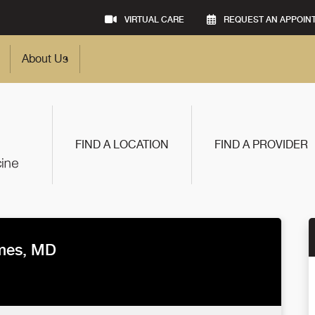
VIRTUAL CARE
REQUEST AN APPOIN
About Us
FIND A LOCATION
FIND A PROVIDER
lmes, MD