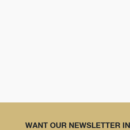
WANT OUR NEWSLETTER IN