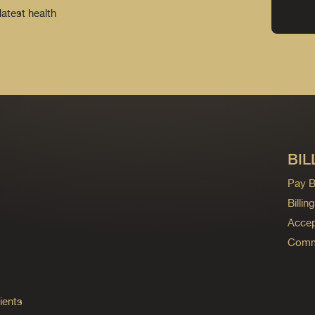
latest health
BIL
Pay Bi
Billi
Accep
Commo
ients