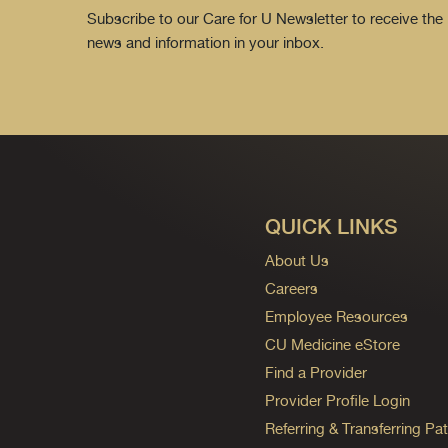
Subscribe to our Care for U Newsletter to receive the 
news and information in your inbox.
QUICK LINKS
About Us
Careers
Employee Resources
CU Medicine eStore
Find a Provider
Provider Profile Login
Referring & Transferring Pat