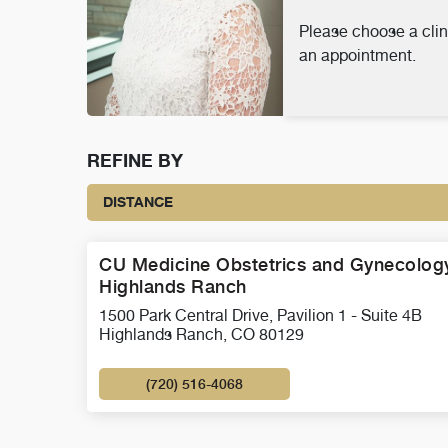
Please choose a clin
an appointment.
REFINE BY
DISTANCE
CU Medicine Obstetrics and Gynecology
Highlands Ranch
1500 Park Central Drive, Pavilion 1 - Suite 4B
Highlands Ranch, CO 80129
(720) 516-4068