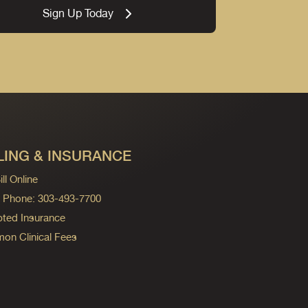
Sign Up Today
LING & INSURANCE
ll Online
ng Phone: 303-493-7700
ted Insurance
n Clinical Fees