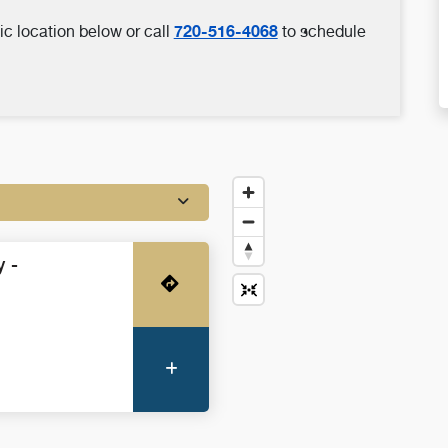
720-516-4068
ic location below or call
to schedule
 -
Get Directions
More Information