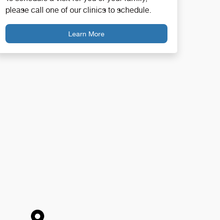
please call one of our clinics to schedule.
Learn More