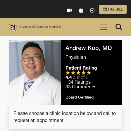
Skip to Main Content
PAY BILL
VIRTUAL CARE
REQUEST AN APPOINTME
ACCEPTED INSURA
Andrew Koo, MD
Physician
Patient Rating
4.4
out of 5
134
Ratings
33
Comments
Board Certified
Please choose a clinic location below and call to
request an appointment.