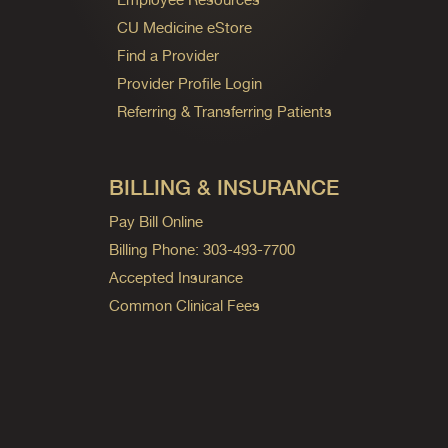
CU Medicine eStore
Find a Provider
Provider Profile Login
Referring & Transferring Patients
BILLING & INSURANCE
Pay Bill Online
Billing Phone: 303-493-7700
Accepted Insurance
Common Clinical Fees