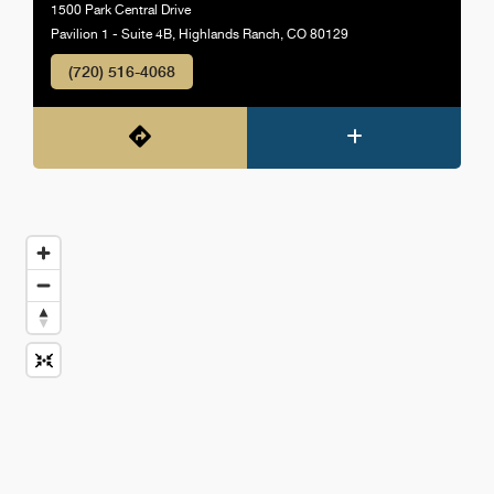
1500 Park Central Drive
Pavilion 1 - Suite 4B, Highlands Ranch, CO 80129
(720) 516-4068