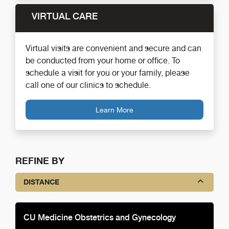
VIRTUAL CARE
Virtual visits are convenient and secure and can
be conducted from your home or office. To
schedule a visit for you or your family, please
call one of our clinics to schedule.
Learn More
REFINE BY
DISTANCE
CU Medicine Obstetrics and Gynecology