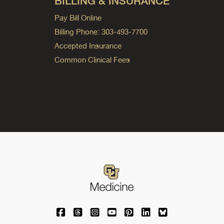
BILLING & INSURANCE
Pay Bill Online
Billing Phone: 303-493-7700
Accepted Insurance
Common Clinical Fees
University of Colorado Medicine on Facebo
University of Colorado Medicine on Th
University of Colorado Medicine o
University of Colorado Medic
University of Colorado M
University of Colora
University of C