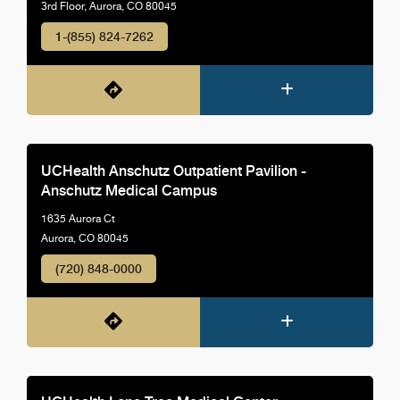
3rd Floor, Aurora, CO 80045
1-(855) 824-7262
UCHealth Anschutz Outpatient Pavilion -
Anschutz Medical Campus
1635 Aurora Ct
Aurora, CO 80045
(720) 848-0000