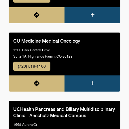
CU Medicine Medical Oncology
1500 Park Central Drive
Suite 1A, Highlands Ranch, CO 80129
(720) 516-1100
UCHealth Pancreas and Biliary Multidisciplinary
Clinic - Anschutz Medical Campus
1665 Aurora Ct