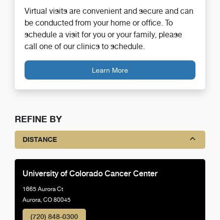
Virtual visits are convenient and secure and can
be conducted from your home or office. To
schedule a visit for you or your family, please
call one of our clinics to schedule.
Learn More
REFINE BY
DISTANCE
University of Colorado Cancer Center
1665 Aurora Ct
Aurora, CO 80045
(720) 848-0300