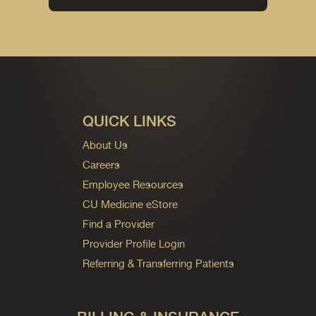
QUICK LINKS
About Us
Careers
Employee Resources
CU Medicine eStore
Find a Provider
Provider Profile Login
Referring & Transferring Patients