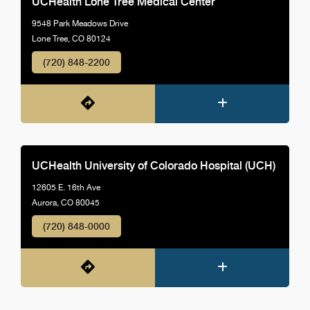
UCHealth Lone Tree Medical Center
9548 Park Meadows Drive
Lone Tree, CO 80124
(720) 848-2200
UCHealth University of Colorado Hospital (UCH)
12605 E. 16th Ave
Aurora, CO 80045
(720) 848-0000