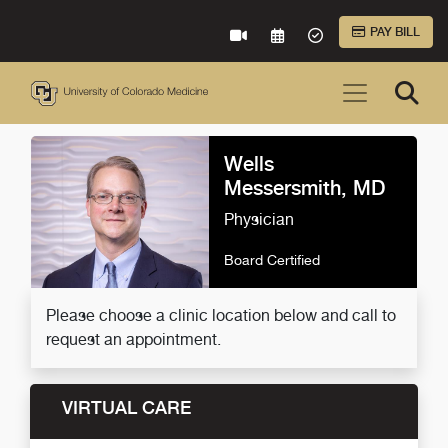
Skip to Main Content
PAY BILL
VIRTUAL CARE
REQUEST AN APPOINTME
ACCEPTED INSURA
Wells
Messersmith, MD
Physician
Board Certified
Please choose a clinic location below and call to
request an appointment.
VIRTUAL CARE