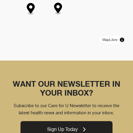
MapLibre
WANT OUR NEWSLETTER IN
YOUR INBOX?
Subscribe to our Care for U Newsletter to receive the
latest health news and information in your inbox.
Sign Up Today