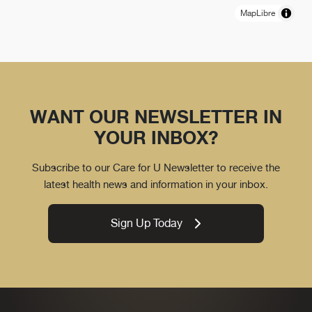
MapLibre
WANT OUR NEWSLETTER IN
YOUR INBOX?
Subscribe to our Care for U Newsletter to receive the
latest health news and information in your inbox.
Sign Up Today