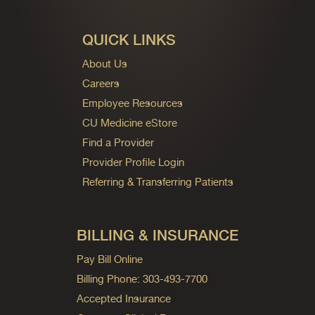
QUICK LINKS
About Us
Careers
Employee Resources
CU Medicine eStore
Find a Provider
Provider Profile Login
Referring & Transferring Patients
BILLING & INSURANCE
Pay Bill Online
Billing Phone: 303-493-7700
Accepted Insurance