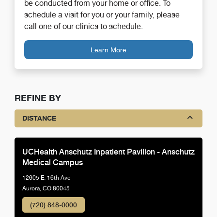
be conducted from your home or office. To
schedule a visit for you or your family, please
call one of our clinics to schedule.
Learn More
REFINE BY
DISTANCE
UCHealth Anschutz Inpatient Pavilion - Anschutz
Medical Campus
12605 E. 16th Ave
Aurora, CO 80045
(720) 848-0000