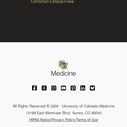
Common Clinical Fees
University of Colorado Medicine on Facebo
University of Colorado Medicine on Th
University of Colorado Medicine o
University of Colorado Medic
University of Colorado M
University of Colora
University of C
All Rights Reserved © 2026 · University of Colorado Medicine
13199 East Montview Blvd. Aurora, CO 80045
HIPAA Notice
/
Privacy Policy/Terms of Use