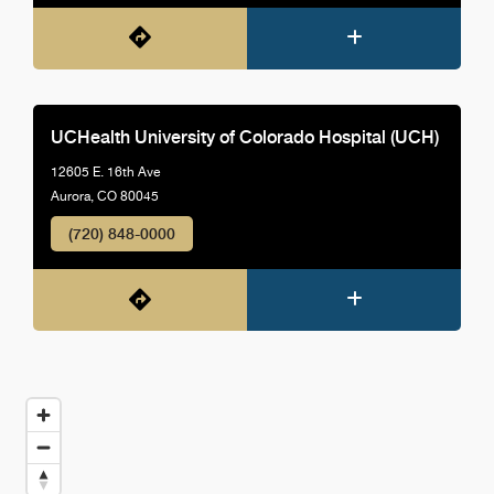
UCHealth University of Colorado Hospital (UCH)
12605 E. 16th Ave
Aurora, CO 80045
(720) 848-0000