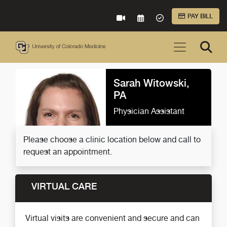
Skip to Main Content
PAY BILL
VIRTUAL CARE
REQUEST AN APPOINTME
ACCEPTED INSURA
Sarah Witowski,
PA
Physician Assistant
Please choose a clinic location below and call to
request an appointment.
VIRTUAL CARE
Virtual visits are convenient and secure and can