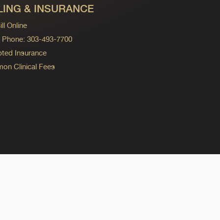
LING & INSURANCE
ll Online
ng Phone: 303-493-7700
ted Insurance
n Clinical Fees