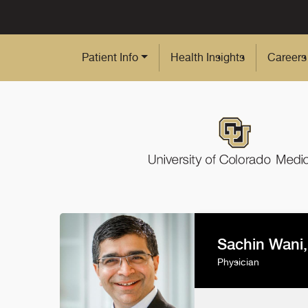
Skip to Main Content
Patient Info
Health Insights
Careers
Sachin Wani
Physician