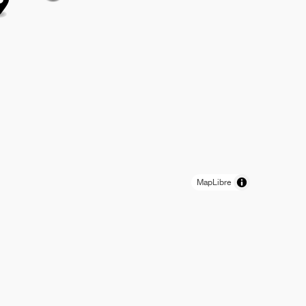
MapLibre