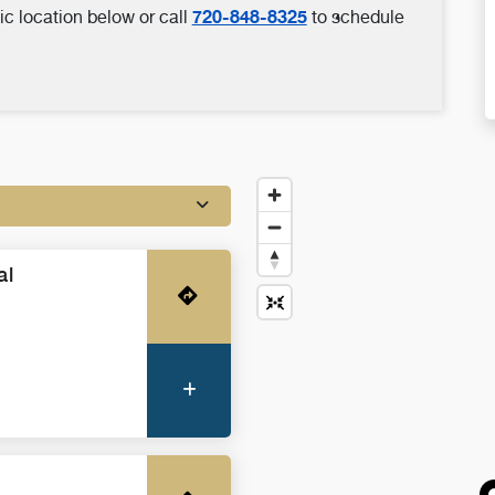
720-848-8325
ic location below or call
to schedule
al
Get Directions
More Information