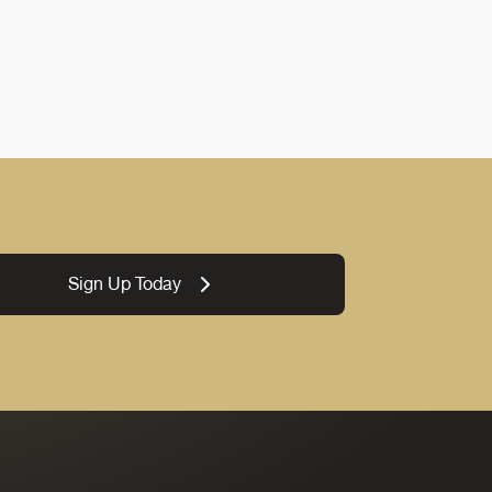
Sign Up Today