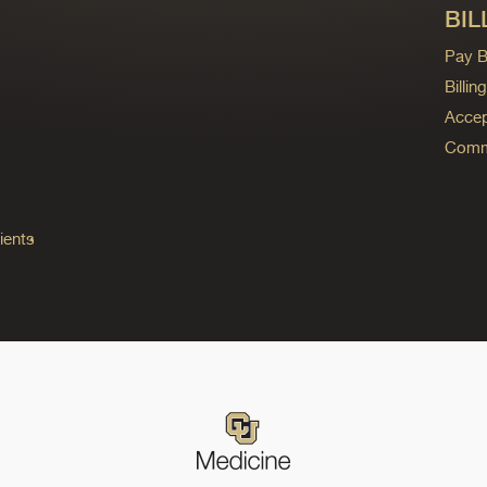
BIL
Pay Bi
Billi
Accep
Commo
ients