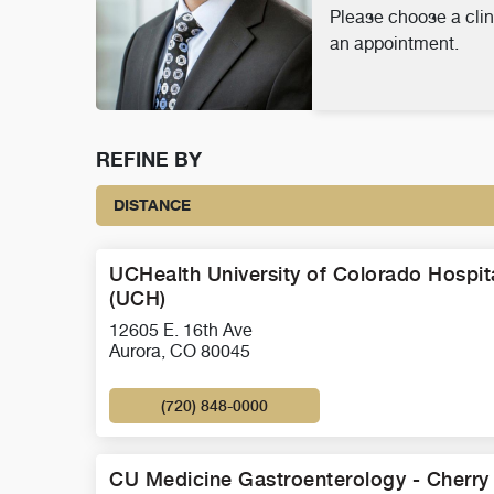
Please choose a clin
an appointment.
REFINE BY
DISTANCE
UCHealth University of Colorado Hospit
(UCH)
12605 E. 16th Ave
Aurora, CO 80045
(720) 848-0000
CU Medicine Gastroenterology - Cherry