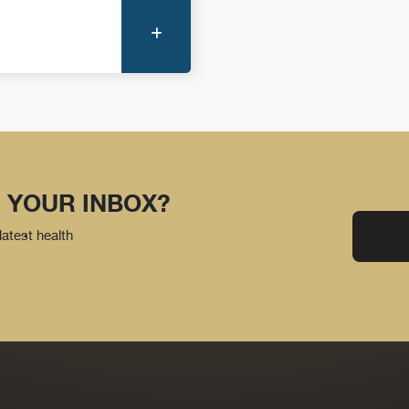
More Information
 YOUR INBOX?
latest health