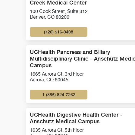
Creek Medical Center
100 Cook Street, Suite 312
Denver, CO 80206
(720) 516-9408
UCHealth Pancreas and Biliary
Multidisciplinary Clinic - Anschutz Medi
Campus
1665 Aurora Ct, 3rd Floor
Aurora, CO 80045
1-(855) 824-7262
UCHealth Digestive Health Center -
Anschutz Medical Campus
1635 Aurora Ct, 5th Floor