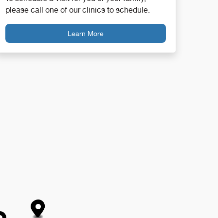
please call one of our clinics to schedule.
Learn More