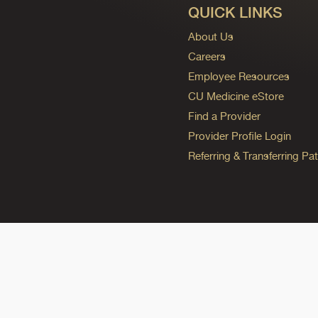
QUICK LINKS
About Us
Careers
Employee Resources
CU Medicine eStore
Find a Provider
Provider Profile Login
Referring & Transferring Pat