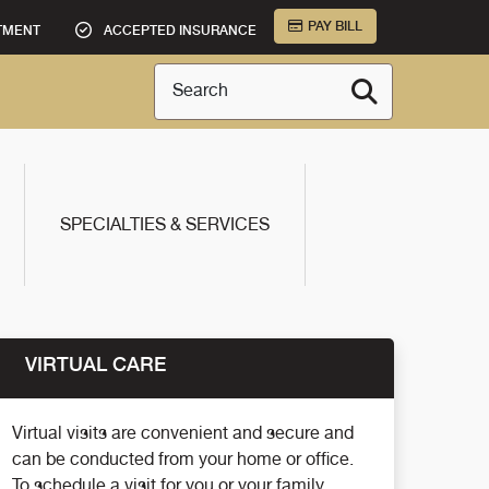
PAY BILL
TMENT
ACCEPTED INSURANCE
Search
SPECIALTIES & SERVICES
VIRTUAL CARE
Virtual visits are convenient and secure and
can be conducted from your home or office.
To schedule a visit for you or your family,