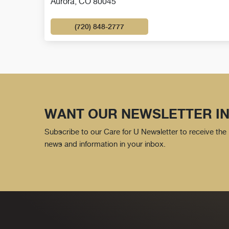
Aurora, CO 80045
(720) 848-2777
WANT OUR NEWSLETTER IN
Subscribe to our Care for U Newsletter to receive the 
news and information in your inbox.