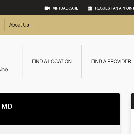
VIRTUAL CARE
REQUEST AN APPOIN
About Us
FIND A LOCATION
FIND A PROVIDER
, MD