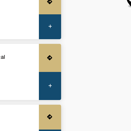
Get Directions
More Information
cal
Get Directions
More Information
Get Directions