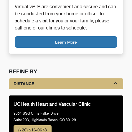
Virtual visits are convenient and secure and can
be conducted from your home or office. To
schedule a visit for you or your family, please
call one of our clinics to schedule.
Learn More
REFINE BY
DISTANCE
UCHealth Heart and Vascular Clinic
9051 SSG Chris Falkel Drive
Suite 203, Highlands Ranch, CO 80129
(720) 516-0678