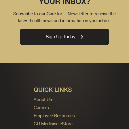
YOUR INBOX?
Subscribe to our Care for U Newsletter to receive the
latest health news and information in your inbox.
Sign Up Today
QUICK LINKS
About Us
Careers
Employee Resources
CU Medicine eStore