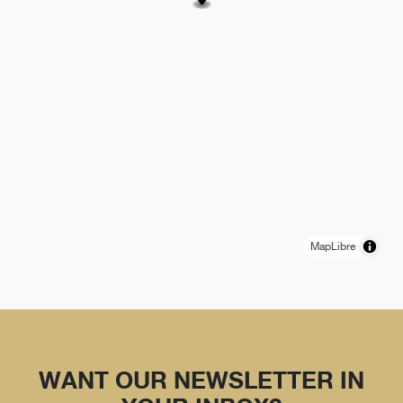
MapLibre
WANT OUR NEWSLETTER IN