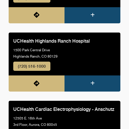
UCHealth Highlands Ranch Hospital
1500 Park Central Drive
Highlands Ranch, CO 80129
(720) 516-1000
UCHealth Cardiac Electrophysiology - Anschutz
12505 E. 16th Ave
3rd Floor, Aurora, CO 80045