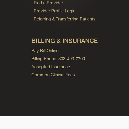
Find a Provider
Provider Profile Login
Referring & Transferring Patients
BILLING & INSURANCE
Pay Bill Online
Billing Phone: 303-493-7700
Accepted Insurance
Common Clinical Fees