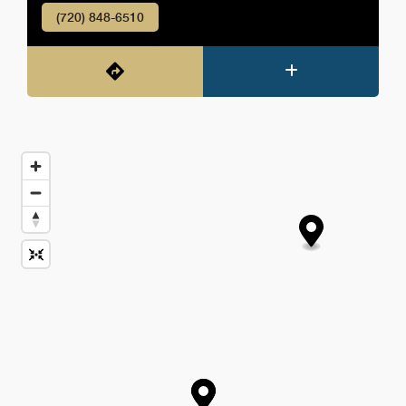
(720) 848-6510