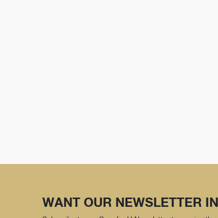
WANT OUR NEWSLETTER IN