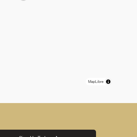
MapLibre