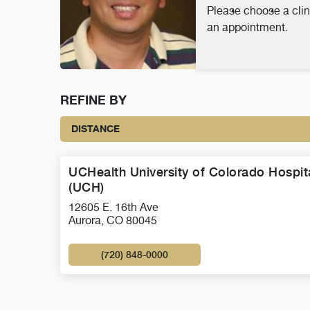
Please choose a clin
an appointment.
REFINE BY
DISTANCE
UCHealth University of Colorado Hospit
(UCH)
12605 E. 16th Ave
Aurora, CO 80045
(720) 848-0000