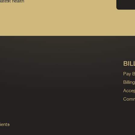
latest health
BIL
Pay Bi
Billi
Accep
Commo
ients