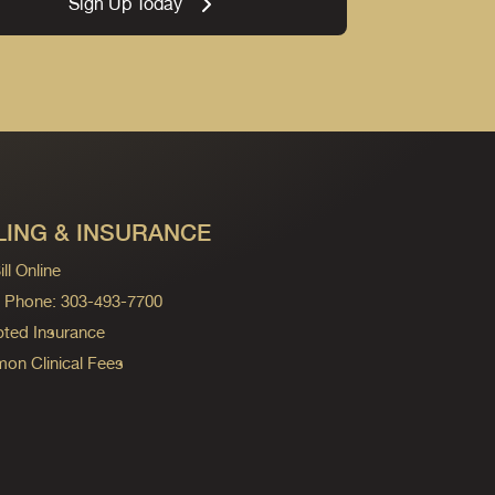
Sign Up Today
LING & INSURANCE
ll Online
ng Phone: 303-493-7700
ted Insurance
n Clinical Fees