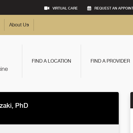
VIRTUAL CARE
REQUEST AN APPOIN
About Us
FIND A LOCATION
FIND A PROVIDER
zaki, PhD