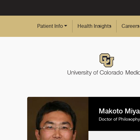
Skip to Main Content
Patient Info
Health Insights
Careers
Makoto Miya
Doctor of Philosophy