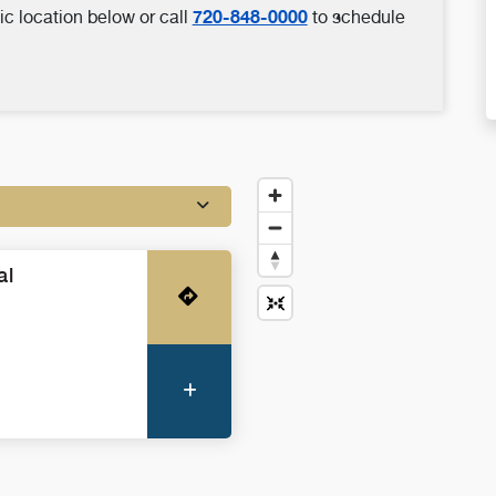
720-848-0000
ic location below or call
to schedule
al
Get Directions
More Information