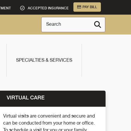
PAY BILL
TMENT
ACCEPTED INSURANCE
Search
SPECIALTIES & SERVICES
VIRTUAL CARE
Virtual visits are convenient and secure and
can be conducted from your home or office.
To schedule a visit for you or your family,