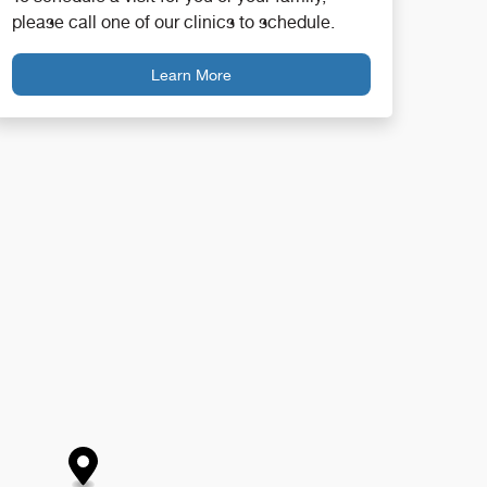
please call one of our clinics to schedule.
Learn More