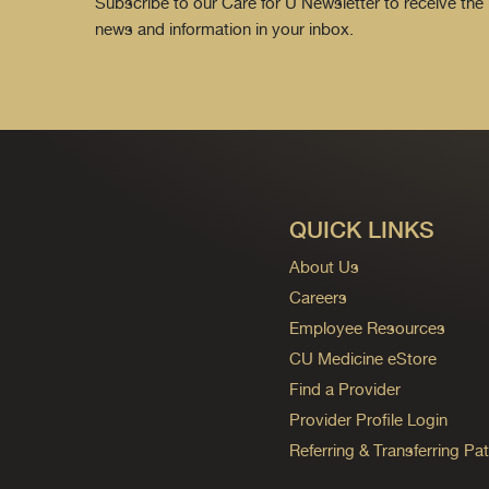
Subscribe to our Care for U Newsletter to receive the 
news and information in your inbox.
QUICK LINKS
About Us
Careers
Employee Resources
CU Medicine eStore
Find a Provider
Provider Profile Login
Referring & Transferring Pat