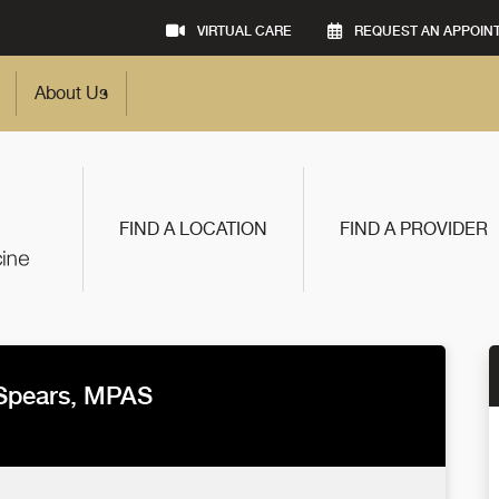
VIRTUAL CARE
REQUEST AN APPOIN
About Us
FIND A LOCATION
FIND A PROVIDER
Spears, MPAS