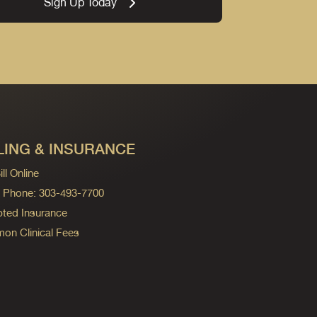
Sign Up Today
LING & INSURANCE
ll Online
ng Phone: 303-493-7700
ted Insurance
n Clinical Fees