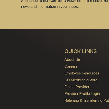
Subscribe to our Care for U Newsletter to receive the 
news and information in your inbox.
QUICK LINKS
About Us
Careers
Employee Resources
CU Medicine eStore
Find a Provider
Provider Profile Login
Referring & Transferring Pat