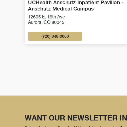
UCHealth Anschutz Inpatient Pavilion -
Anschutz Medical Campus
12605 E. 16th Ave
Aurora, CO 80045
(720) 848-0000
WANT OUR NEWSLETTER IN