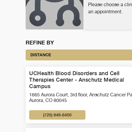
Please choose a clin
an appointment.
REFINE BY
DISTANCE
UCHealth Blood Disorders and Cell
Therapies Center - Anschutz Medical
Campus
1665 Aurora Court, 3rd floor, Anschutz Cancer Pa
Aurora, CO 80045
(720) 848-6400