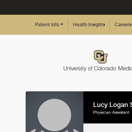
Skip to Main Content
Patient Info
Health Insights
Careers
Lucy Logan 
Physician Assistant