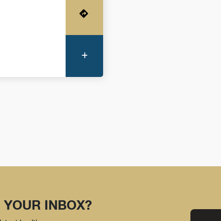
Get Directions
More Information
 YOUR INBOX?