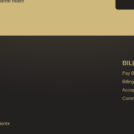
latest health
BIL
Pay Bi
Billi
Accep
Commo
ients