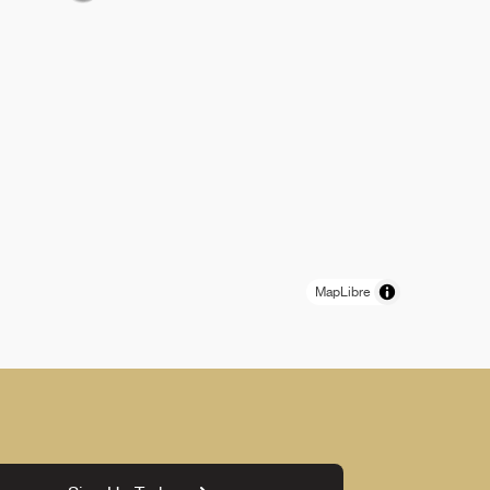
MapLibre