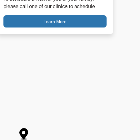
please call one of our clinics to schedule.
Learn More