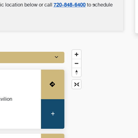
720-848-6400
ic location below or call
to schedule
Get Directions
vilion
More Information