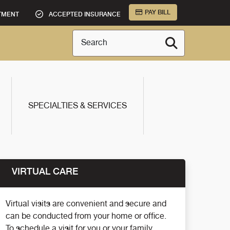
PAY BILL
TMENT
ACCEPTED INSURANCE
Search
SPECIALTIES & SERVICES
VIRTUAL CARE
Virtual visits are convenient and secure and
can be conducted from your home or office.
To schedule a visit for you or your family,