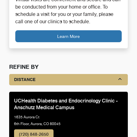
be conducted from your home or office. To
schedule a visit for you or your family, please
call one of our clinics to schedule.
Learn More
REFINE BY
DISTANCE
UCHealth Diabetes and Endocrinology Clinic -
Anschutz Medical Campus
1635 Aurora Ct
6th Floor, Aurora, CO 80045
(720) 848-2650