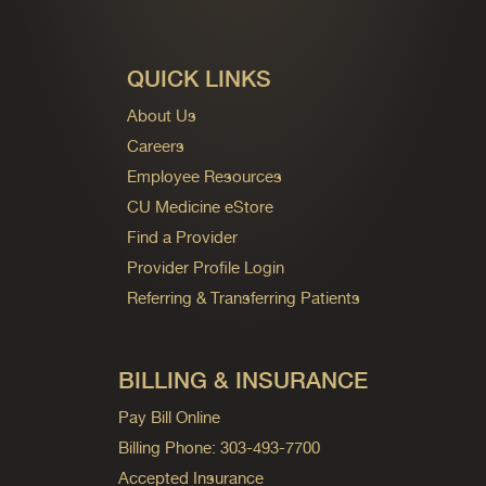
QUICK LINKS
About Us
Careers
Employee Resources
CU Medicine eStore
Find a Provider
Provider Profile Login
Referring & Transferring Patients
BILLING & INSURANCE
Pay Bill Online
Billing Phone: 303-493-7700
Accepted Insurance