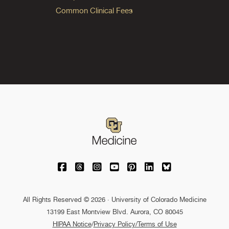
Common Clinical Fees
University of Colorado Medicine on Facebo
University of Colorado Medicine on Th
University of Colorado Medicine o
University of Colorado Medic
University of Colorado M
University of Colora
University of C
All Rights Reserved © 2026 · University of Colorado Medicine
13199 East Montview Blvd. Aurora, CO 80045
HIPAA Notice
/
Privacy Policy/Terms of Use