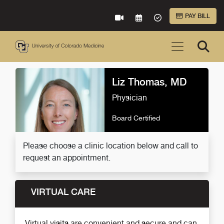
Skip to Main Content
PAY BILL
VIRTUAL CARE
REQUEST AN APPOINTME
ACCEPTED INSURA
Liz Thomas, MD
Physician
Board Certified
Please choose a clinic location below and call to
request an appointment.
VIRTUAL CARE
Virtual visits are convenient and secure and can