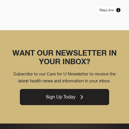
MapLibre
WANT OUR NEWSLETTER IN
YOUR INBOX?
Subscribe to our Care for U Newsletter to receive the
latest health news and information in your inbox.
Sign Up Today