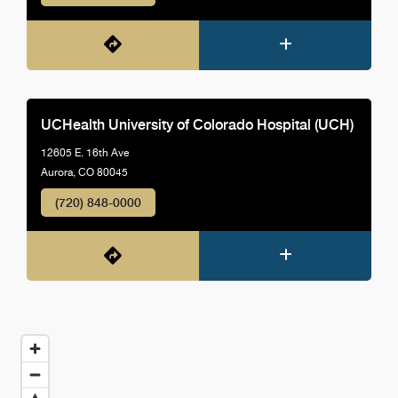
UCHealth University of Colorado Hospital (UCH)
12605 E. 16th Ave
Aurora, CO 80045
(720) 848-0000