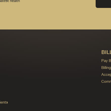
latest health
BIL
Pay Bi
Billi
Accep
Commo
ients