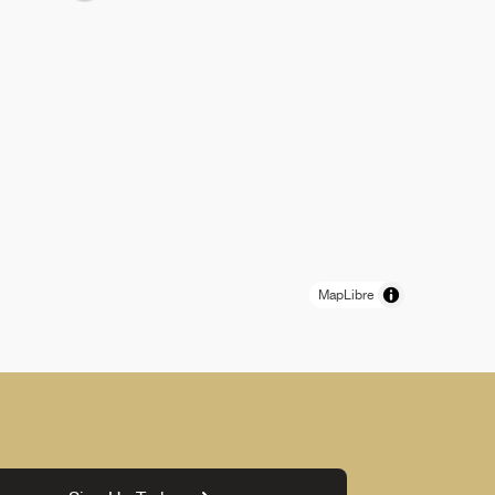
MapLibre