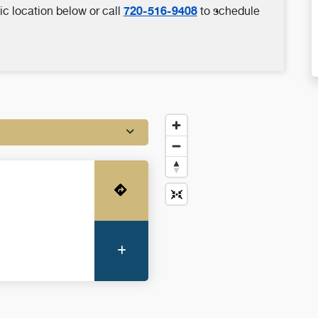
720-516-9408
ic location below or call
to schedule
Get Directions
More Information