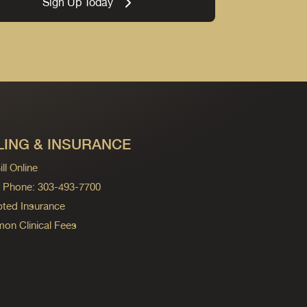
Sign Up Today
LING & INSURANCE
ll Online
ng Phone: 303-493-7700
ted Insurance
n Clinical Fees