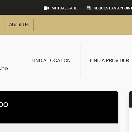
VIRTUAL CARE
REQUEST AN APPOIN
About Us
FIND A LOCATION
FIND A PROVIDER
 DO