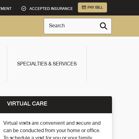
PAY BILL
TMENT
ACCEPTED INSURANCE
Search
SPECIALTIES & SERVICES
VIRTUAL CARE
Virtual visits are convenient and secure and
can be conducted from your home or office.
To schedule a visit for you or your family,