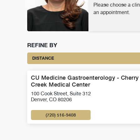
Please choose a clin
an appointment.
REFINE BY
DISTANCE
CU Medicine Gastroenterology - Cherry
Creek Medical Center
100 Cook Street, Suite 312
Denver, CO 80206
(720) 516-9408