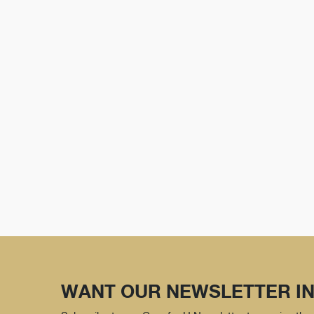
WANT OUR NEWSLETTER IN