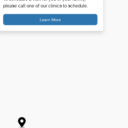
please call one of our clinics to schedule.
Learn More