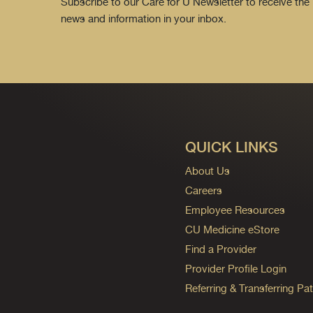
Subscribe to our Care for U Newsletter to receive the 
news and information in your inbox.
QUICK LINKS
About Us
Careers
Employee Resources
CU Medicine eStore
Find a Provider
Provider Profile Login
Referring & Transferring Pat