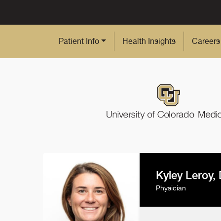
Skip to Main Content
Patient Info
Health Insights
Careers
Kyley Leroy,
Physician