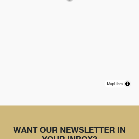
MapLibre
WANT OUR NEWSLETTER IN