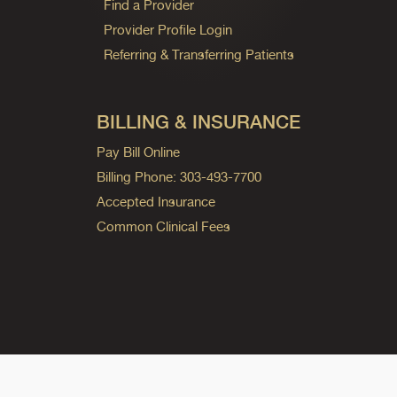
Find a Provider
Provider Profile Login
Referring & Transferring Patients
BILLING & INSURANCE
Pay Bill Online
Billing Phone: 303-493-7700
Accepted Insurance
Common Clinical Fees