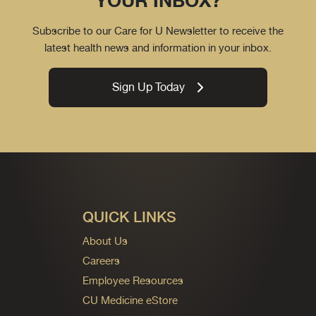
YOUR INBOX?
Subscribe to our Care for U Newsletter to receive the
latest health news and information in your inbox.
Sign Up Today
QUICK LINKS
About Us
Careers
Employee Resources
CU Medicine eStore