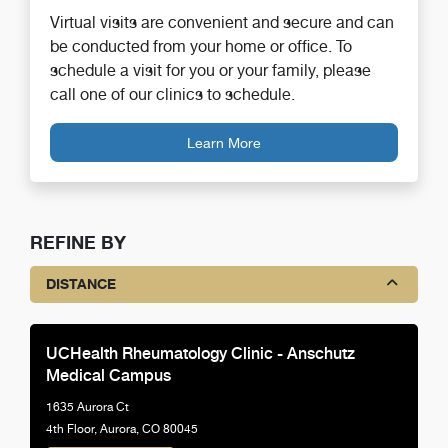
Virtual visits are convenient and secure and can
be conducted from your home or office. To
schedule a visit for you or your family, please
call one of our clinics to schedule.
Learn More
REFINE BY
DISTANCE
UCHealth Rheumatology Clinic - Anschutz
Medical Campus
1635 Aurora Ct
4th Floor, Aurora, CO 80045