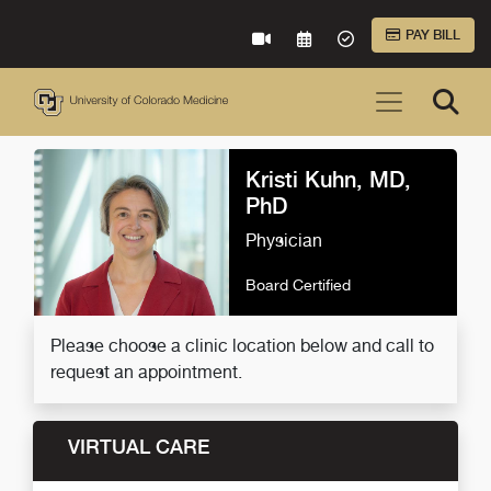
Skip to Main Content
PAY BILL
VIRTUAL CARE
REQUEST AN APPOINTME
ACCEPTED INSURA
Kristi Kuhn, MD,
PhD
Physician
Board Certified
Please choose a clinic location below and call to
request an appointment.
VIRTUAL CARE