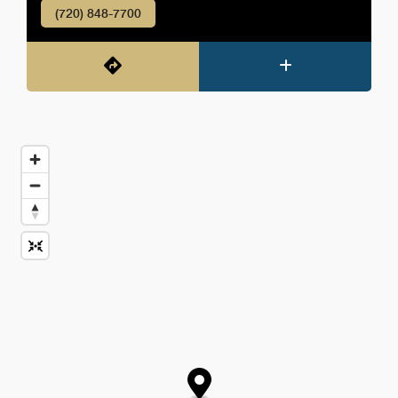
(720) 848-7700