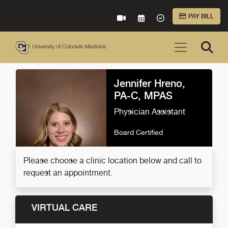
Skip to Main Content
PAY BILL
VIRTUAL CARE
REQUEST AN APPOINTME
ACCEPTED INSURA
Jennifer Hreno,
PA-C, MPAS
Physician Assistant
Board Certified
Please choose a clinic location below and call to
request an appointment.
VIRTUAL CARE