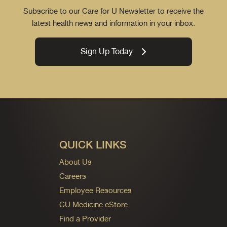
Subscribe to our Care for U Newsletter to receive the
latest health news and information in your inbox.
Sign Up Today
QUICK LINKS
About Us
Careers
Employee Resources
CU Medicine eStore
Find a Provider