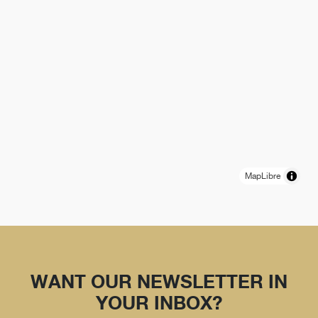
MapLibre
WANT OUR NEWSLETTER IN
YOUR INBOX?