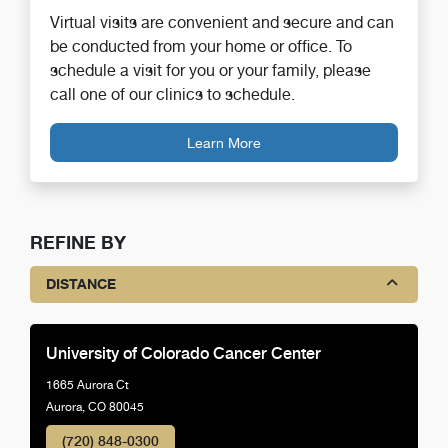
Virtual visits are convenient and secure and can
be conducted from your home or office. To
schedule a visit for you or your family, please
call one of our clinics to schedule.
Learn More
REFINE BY
DISTANCE
University of Colorado Cancer Center
1665 Aurora Ct
Aurora, CO 80045
(720) 848-0300