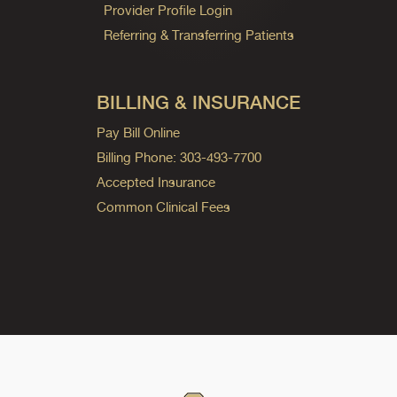
Provider Profile Login
Referring & Transferring Patients
BILLING & INSURANCE
Pay Bill Online
Billing Phone: 303-493-7700
Accepted Insurance
Common Clinical Fees