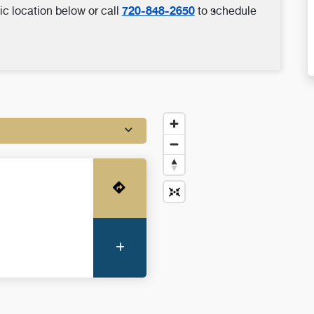
720-848-2650
ic location below or call
to schedule
Get Directions
More Information