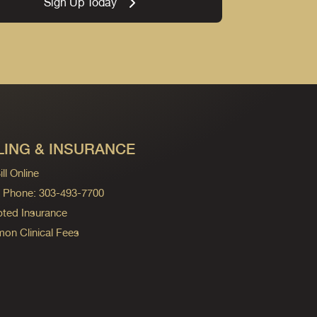
Sign Up Today
LING & INSURANCE
ll Online
ng Phone: 303-493-7700
ted Insurance
n Clinical Fees