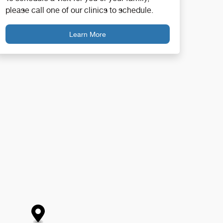
please call one of our clinics to schedule.
Learn More