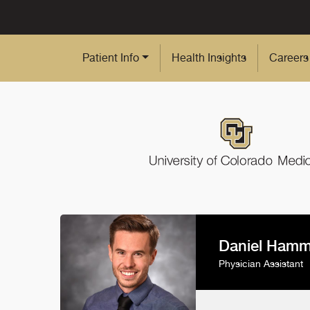
Skip to Main Content
Patient Info
Health Insights
Careers
Daniel Ham
Physician Assistant