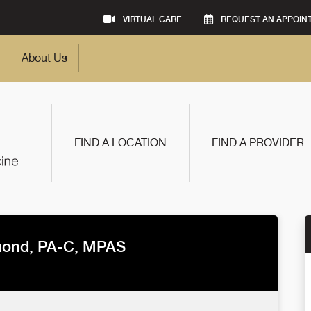
VIRTUAL CARE
REQUEST AN APPOIN
About Us
FIND A LOCATION
FIND A PROVIDER
mond, PA-C, MPAS