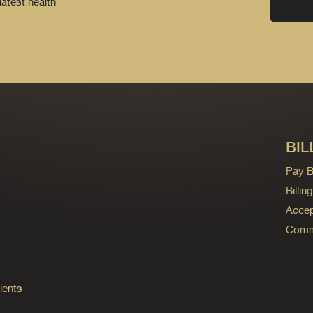
latest health
BIL
Pay Bi
Billi
Accep
Commo
ients