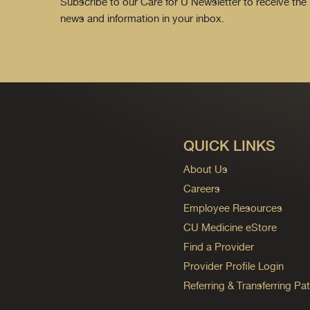
Subscribe to our Care for U Newsletter to receive the 
news and information in your inbox.
QUICK LINKS
About Us
Careers
Employee Resources
CU Medicine eStore
Find a Provider
Provider Profile Login
Referring & Transferring Pat