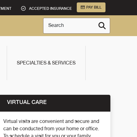
PAY BILL
TMENT
ACCEPTED INSURANCE
Search
SPECIALTIES & SERVICES
VIRTUAL CARE
Virtual visits are convenient and secure and
can be conducted from your home or office.
To schedule a visit for you or your family,