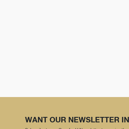
WANT OUR NEWSLETTER IN