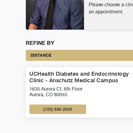
Please choose a clin
an appointment.
REFINE BY
DISTANCE
UCHealth Diabetes and Endocrinology
Clinic - Anschutz Medical Campus
1635 Aurora Ct, 6th Floor
Aurora, CO 80045
(720) 848-2650