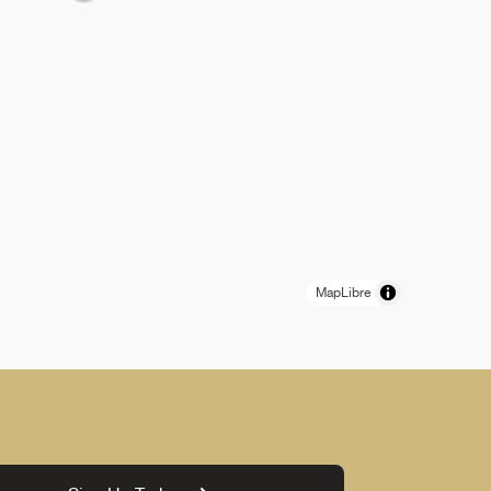
MapLibre