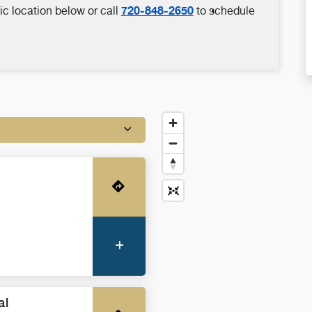
720-848-2650
ic location below or call
to schedule
Get Directions
More Information
al