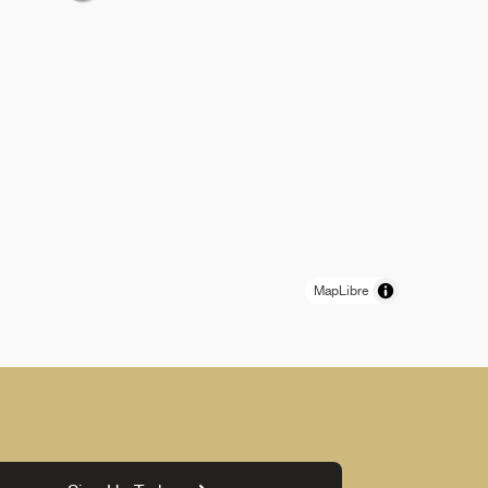
MapLibre