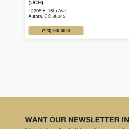
(UCH)
12605 E. 16th Ave
Aurora, CO 80045
(720) 848-0000
WANT OUR NEWSLETTER IN