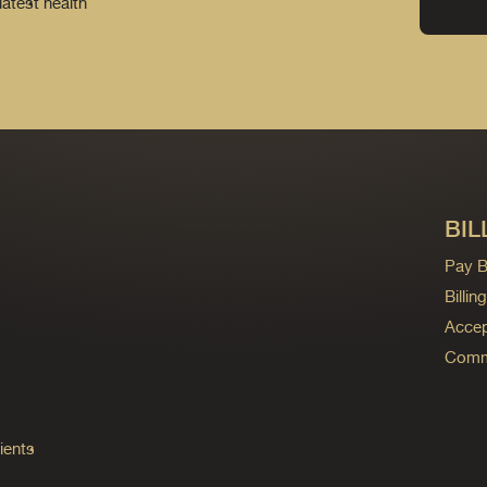
latest health
BIL
Pay Bi
Billi
Accep
Commo
ients