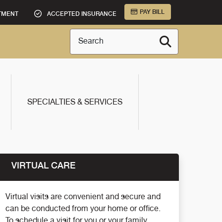
PAY BILL
TMENT
ACCEPTED INSURANCE
Search
SPECIALTIES & SERVICES
VIRTUAL CARE
Virtual visits are convenient and secure and
can be conducted from your home or office.
To schedule a visit for you or your family,