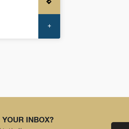
Get Directions
More Information
 YOUR INBOX?