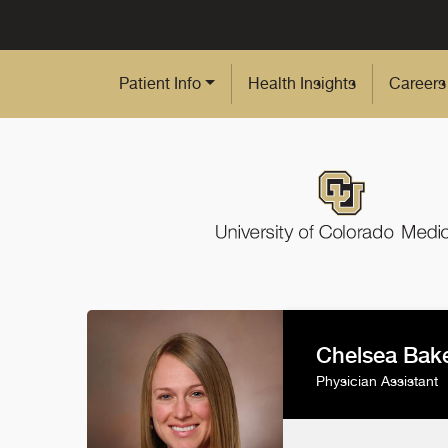
Skip to Main Content
Patient Info
Health Insights
Careers
Chelsea Bake
Physician Assistant