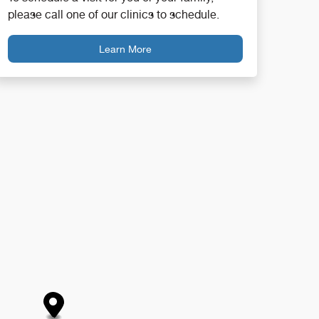
please call one of our clinics to schedule.
Learn More