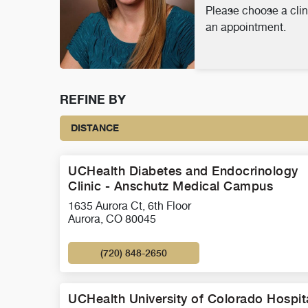
Please choose a clin
an appointment.
REFINE BY
DISTANCE
UCHealth Diabetes and Endocrinology
Clinic - Anschutz Medical Campus
1635 Aurora Ct, 6th Floor
Aurora, CO 80045
(720) 848-2650
UCHealth University of Colorado Hospit