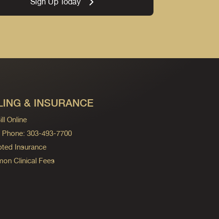
Sign Up Today
LING & INSURANCE
ll Online
ng Phone: 303-493-7700
ted Insurance
n Clinical Fees