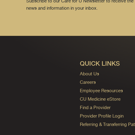
Subscribe to our Care for U Newsletter to receive the 
news and information in your inbox.
QUICK LINKS
About Us
Careers
Employee Resources
CU Medicine eStore
Find a Provider
Provider Profile Login
Referring & Transferring Pat