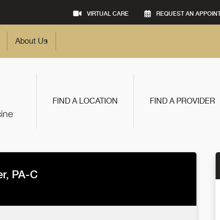
VIRTUAL CARE
REQUEST AN APPOIN
About Us
FIND A LOCATION
FIND A PROVIDER
r, PA-C