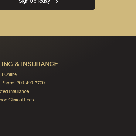
Sign Up Today
LING & INSURANCE
ll Online
ng Phone: 303-493-7700
ted Insurance
n Clinical Fees