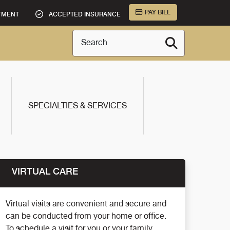
PAY BILL
TMENT
ACCEPTED INSURANCE
Search
SPECIALTIES & SERVICES
VIRTUAL CARE
Virtual visits are convenient and secure and
can be conducted from your home or office.
To schedule a visit for you or your family,