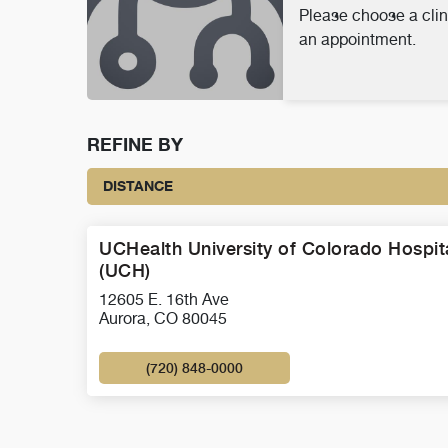
Please choose a clin
an appointment.
REFINE BY
DISTANCE
UCHealth University of Colorado Hospit
(UCH)
12605 E. 16th Ave
Aurora, CO 80045
(720) 848-0000