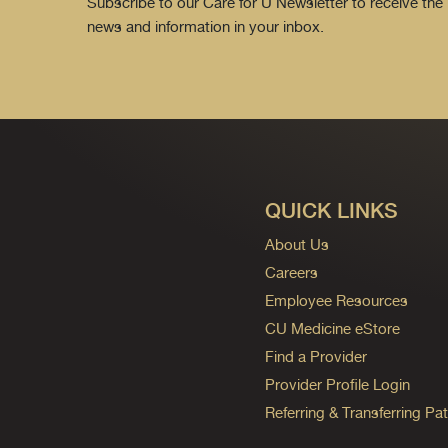
Subscribe to our Care for U Newsletter to receive the 
news and information in your inbox.
QUICK LINKS
About Us
Careers
Employee Resources
CU Medicine eStore
Find a Provider
Provider Profile Login
Referring & Transferring Pat