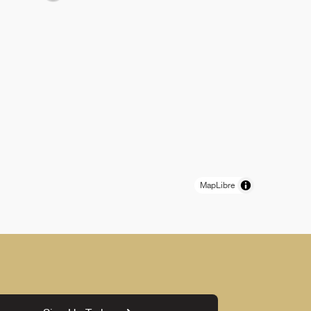
MapLibre