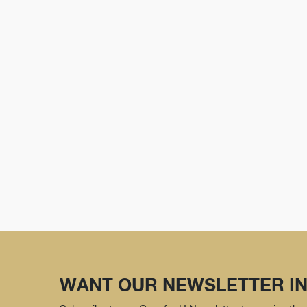
WANT OUR NEWSLETTER IN