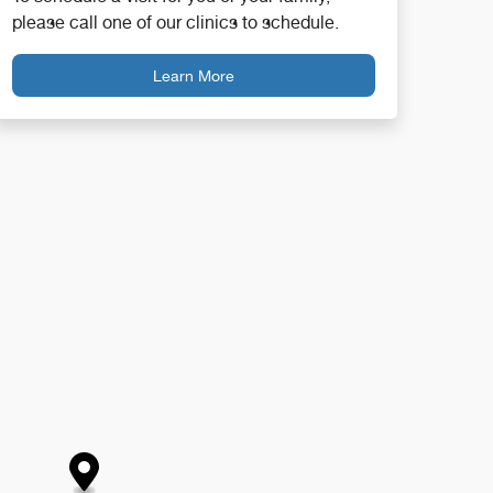
please call one of our clinics to schedule.
Learn More