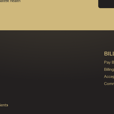
latest health
BIL
Pay Bi
Billi
Accep
Commo
ients