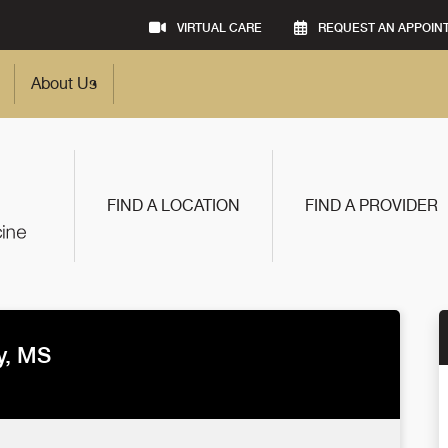
VIRTUAL CARE
REQUEST AN APPOIN
About Us
FIND A LOCATION
FIND A PROVIDER
y, MS