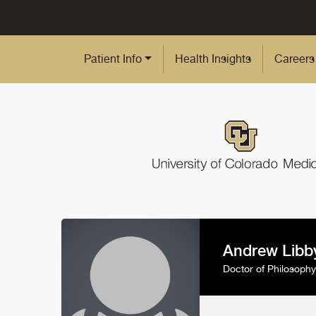
Skip to Main Content
Patient Info
Health Insights
Careers
Andrew Libb
Doctor of Philosophy