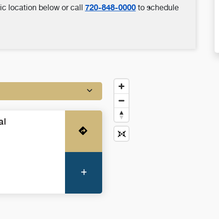
720-848-0000
ic location below or call
to schedule
al
Get Directions
More Information