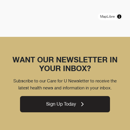
MapLibre
WANT OUR NEWSLETTER IN
YOUR INBOX?
Subscribe to our Care for U Newsletter to receive the
latest health news and information in your inbox.
Sign Up Today