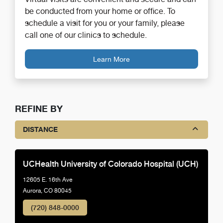
be conducted from your home or office. To
schedule a visit for you or your family, please
call one of our clinics to schedule.
Learn More
REFINE BY
DISTANCE
UCHealth University of Colorado Hospital (UCH)
12605 E. 16th Ave
Aurora, CO 80045
(720) 848-0000