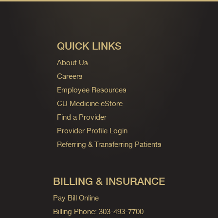
QUICK LINKS
About Us
Careers
Employee Resources
CU Medicine eStore
Find a Provider
Provider Profile Login
Referring & Transferring Patients
BILLING & INSURANCE
Pay Bill Online
Billing Phone: 303-493-7700