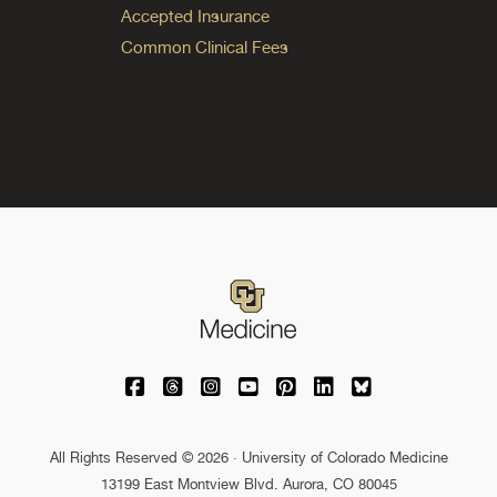
Accepted Insurance
Common Clinical Fees
University of Colorado Medicine on Facebo
University of Colorado Medicine on Th
University of Colorado Medicine o
University of Colorado Medic
University of Colorado M
University of Colora
University of C
All Rights Reserved © 2026 · University of Colorado Medicine
13199 East Montview Blvd. Aurora, CO 80045