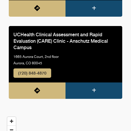
UCHealth Clinical Assessment and Rapid
Evaluation (CARE) Clinic - Anschutz Medical
Campus
1665 Aurora Court, 2nd floor
Aurora, CO 80045
(720) 848-4870