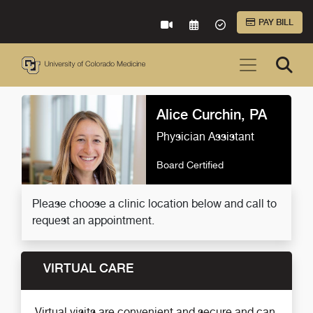
Skip to Main Content
PAY BILL
VIRTUAL CARE
REQUEST AN APPOINTME
ACCEPTED INSURA
Alice Curchin, PA
Physician Assistant
Board Certified
Please choose a clinic location below and call to
request an appointment.
VIRTUAL CARE
Virtual visits are convenient and secure and can