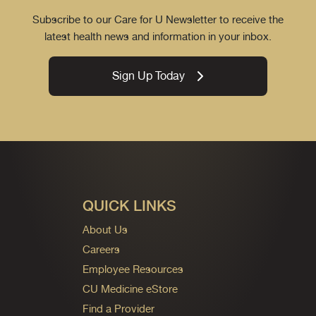
Subscribe to our Care for U Newsletter to receive the
latest health news and information in your inbox.
Sign Up Today
QUICK LINKS
About Us
Careers
Employee Resources
CU Medicine eStore
Find a Provider