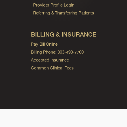
Provider Profile Login
Referring & Transferring Patients
BILLING & INSURANCE
Pay Bill Online
Billing Phone: 303-493-7700
Accepted Insurance
Common Clinical Fees