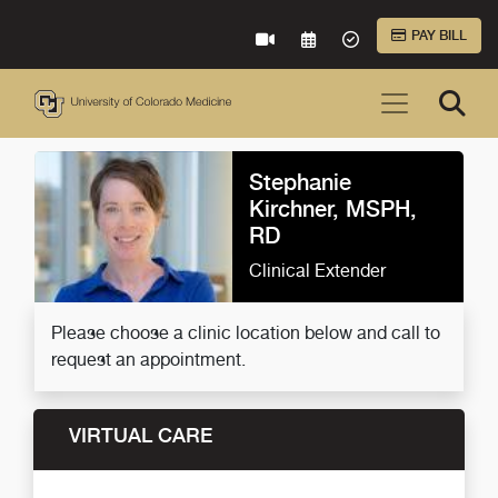
Skip to Main Content
PAY BILL
VIRTUAL CARE
REQUEST AN APPOINTME
ACCEPTED INSURA
Stephanie
Kirchner, MSPH,
RD
Clinical Extender
Please choose a clinic location below and call to
request an appointment.
VIRTUAL CARE