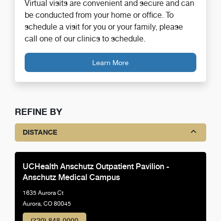
Virtual visits are convenient and secure and can
be conducted from your home or office. To
schedule a visit for you or your family, please
call one of our clinics to schedule.
Learn More
REFINE BY
DISTANCE
UCHealth Anschutz Outpatient Pavilion -
Anschutz Medical Campus
1635 Aurora Ct
Aurora, CO 80045
(720) 848-0000