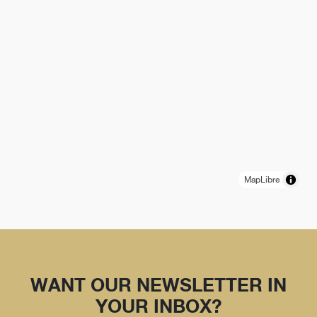
MapLibre
WANT OUR NEWSLETTER IN
YOUR INBOX?