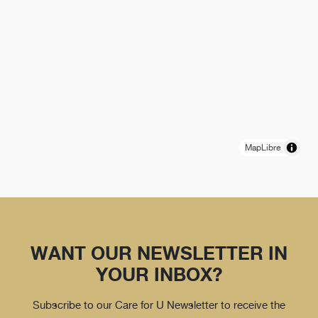
MapLibre
WANT OUR NEWSLETTER IN
YOUR INBOX?
Subscribe to our Care for U Newsletter to receive the