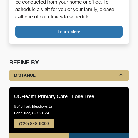
be conducted from your home or office. To
schedule a visit for you or your family, please
call one of our clinics to schedule.
Learn More
REFINE BY
DISTANCE
UCHealth Primary Care - Lone Tree
9540 Park Meadows Dr
Lone Tree, CO 80124
(720) 848-9300