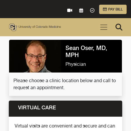
Skip to Main Content
PAY BILL
VIRTUAL CARE
REQUEST AN APPOINTME
ACCEPTED INSURA
Sean Oser, MD,
MPH
Physician
Please choose a clinic location below and call to
request an appointment.
VIRTUAL CARE
Virtual visits are convenient and secure and can