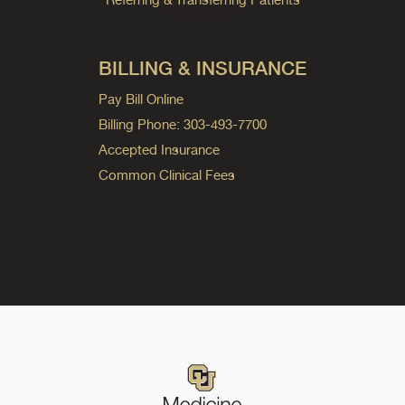
BILLING & INSURANCE
Pay Bill Online
Billing Phone: 303-493-7700
Accepted Insurance
Common Clinical Fees