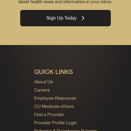
latest health news and information in your inbox.
Sign Up Today
QUICK LINKS
About Us
Careers
Employee Resources
CU Medicine eStore
Find a Provider
Provider Profile Login
Referring & Transferring Patients