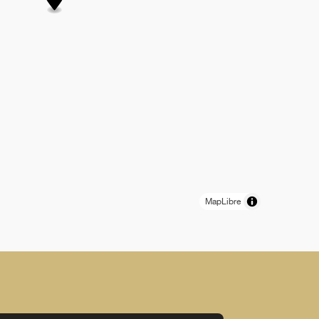
MapLibre