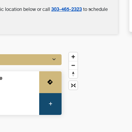
303-465-2323
ic location below or call
to schedule
e
Get Directions
More Information