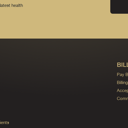
latest health
BIL
Pay Bi
Billi
Accep
Commo
ients