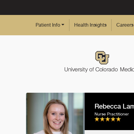
Skip to Main Content
Patient Info
Health Insights
Careers
Rebecca Lam
Nurse Practitioner