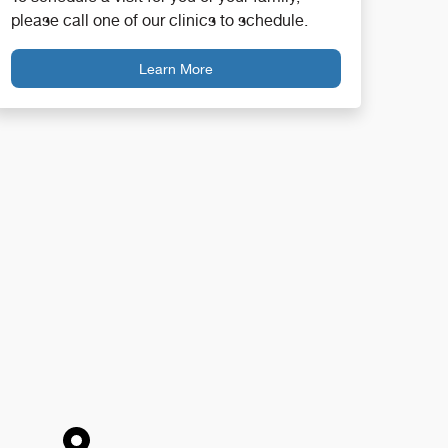
please call one of our clinics to schedule.
Learn More