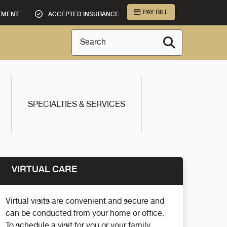
PAY BILL
TMENT
ACCEPTED INSURANCE
Search
SPECIALTIES & SERVICES
VIRTUAL CARE
Virtual visits are convenient and secure and
can be conducted from your home or office.
To schedule a visit for you or your family,