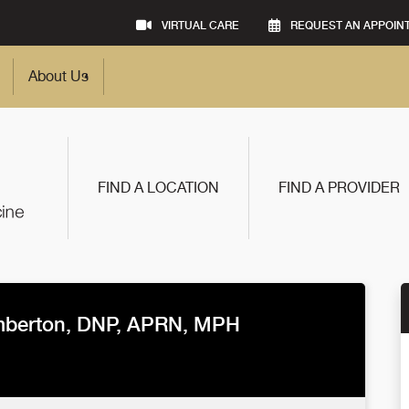
VIRTUAL CARE
REQUEST AN APPOIN
About Us
FIND A LOCATION
FIND A PROVIDER
berton, DNP, APRN, MPH