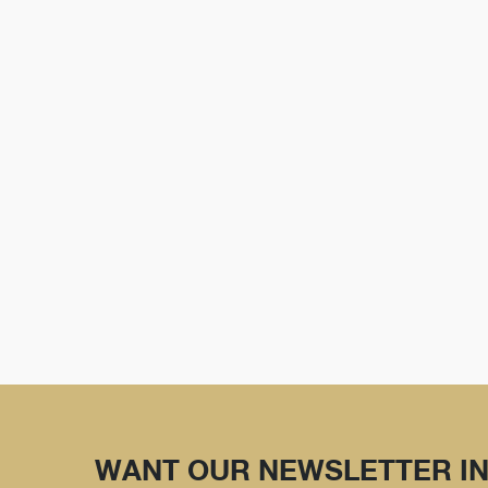
WANT OUR NEWSLETTER IN