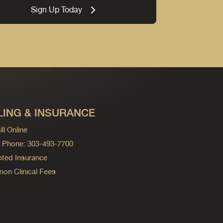
Sign Up Today
LING & INSURANCE
ll Online
ng Phone: 303-493-7700
ted Insurance
n Clinical Fees