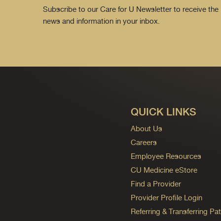
Subscribe to our Care for U Newsletter to receive the 
news and information in your inbox.
QUICK LINKS
About Us
Careers
Employee Resources
CU Medicine eStore
Find a Provider
Provider Profile Login
Referring & Transferring Pat