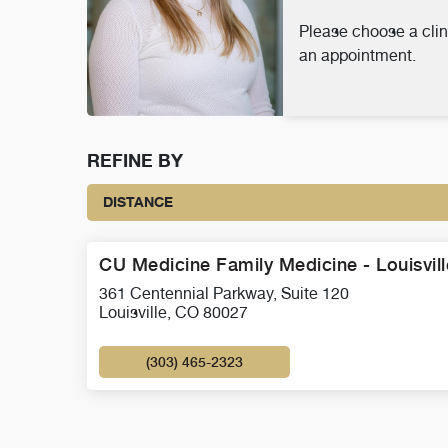
Please choose a clin
an appointment.
REFINE BY
DISTANCE
CU Medicine Family Medicine - Louisvill
361 Centennial Parkway, Suite 120
Louisville, CO 80027
(303) 465-2323