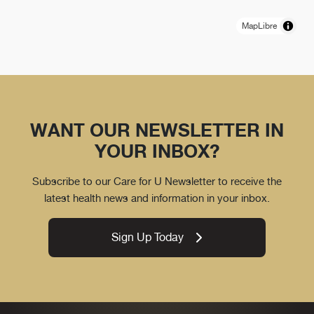
MapLibre
WANT OUR NEWSLETTER IN
YOUR INBOX?
Subscribe to our Care for U Newsletter to receive the
latest health news and information in your inbox.
Sign Up Today