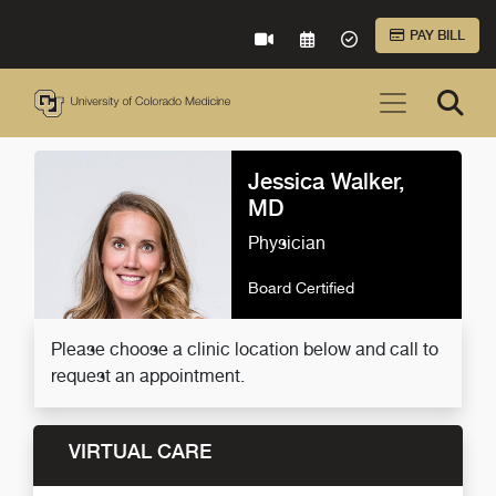
Skip to Main Content
PAY BILL
VIRTUAL CARE
REQUEST AN APPOINTME
ACCEPTED INSURA
Jessica Walker,
MD
Physician
Board Certified
Please choose a clinic location below and call to
request an appointment.
VIRTUAL CARE