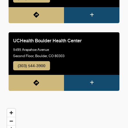
UCHealth Boulder Health Center
5495 Arapahoe Avenue
Second Floor, Boulder, CO 80303
(303) 544-3900