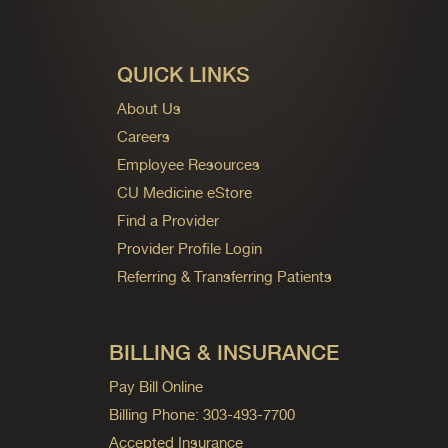
QUICK LINKS
About Us
Careers
Employee Resources
CU Medicine eStore
Find a Provider
Provider Profile Login
Referring & Transferring Patients
BILLING & INSURANCE
Pay Bill Online
Billing Phone: 303-493-7700
Accepted Insurance