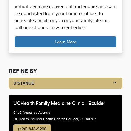
Virtual visits are convenient and secure and can
be conducted from your home or office. To
schedule a visit for you or your family, please
call one of our clinics to schedule.
Learn More
REFINE BY
DISTANCE
UCHealth Family Medicine Clinic - Boulder
5495 Arapahoe Avenue
UCHealth Boulder Health Center, Boulder, CO 80303
(720) 848-9200