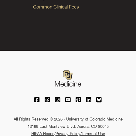
Common Clinical Fees
University of Colorado Medicine on Facebo
University of Colorado Medicine on Th
University of Colorado Medicine o
University of Colorado Medic
University of Colorado M
University of Colora
University of C
All Rights Reserved © 2026 · University of Colorado Medicine
13199 East Montview Blvd. Aurora, CO 80045
HIPAA Notice
/
Privacy Policy/Terms of Use