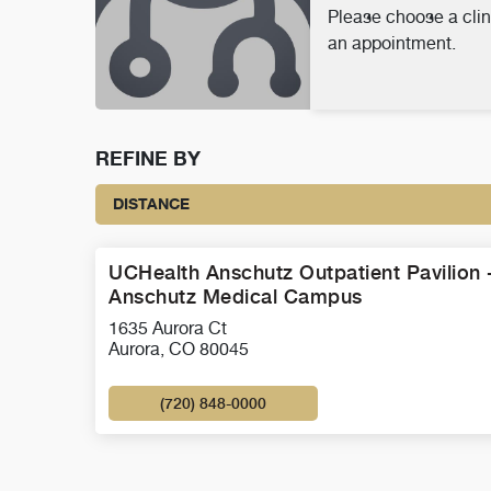
Please choose a clin
an appointment.
REFINE BY
DISTANCE
UCHealth Anschutz Outpatient Pavilion 
Anschutz Medical Campus
1635 Aurora Ct
Aurora, CO 80045
(720) 848-0000