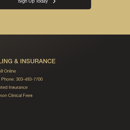
Sign Up Today
LING & INSURANCE
ll Online
ng Phone: 303-493-7700
ted Insurance
n Clinical Fees