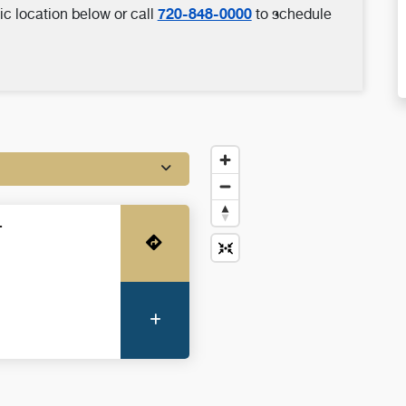
720-848-0000
ic location below or call
to schedule
-
Get Directions
More Information