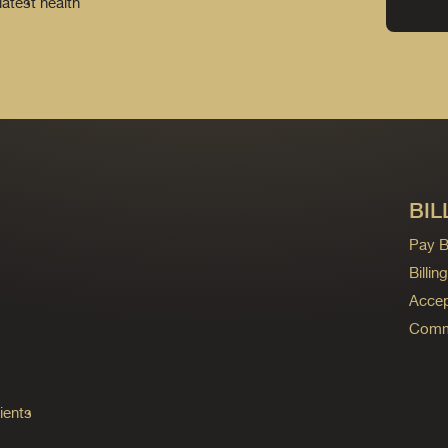
latest health
BIL
Pay Bi
Billi
Accep
Commo
ients