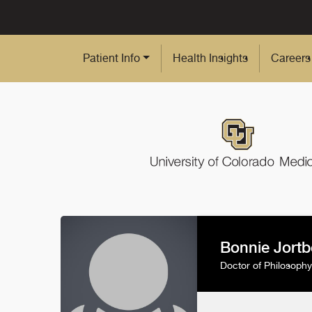
Skip to Main Content
Patient Info
Health Insights
Careers
Bonnie Jortb
Doctor of Philosophy