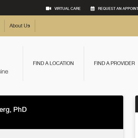
VIRTUAL CARE
REQUEST AN APPOIN
About Us
FIND A LOCATION
FIND A PROVIDER
erg, PhD