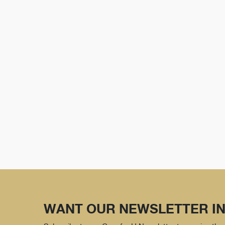
WANT OUR NEWSLETTER IN