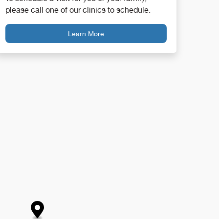
please call one of our clinics to schedule.
Learn More