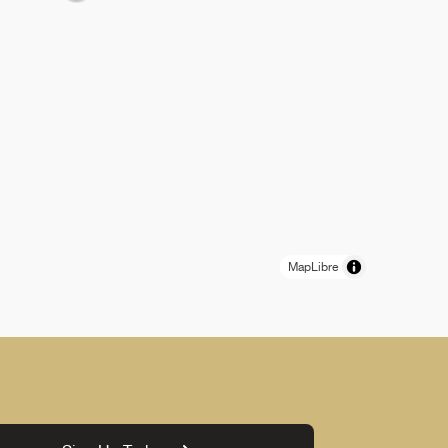
MapLibre