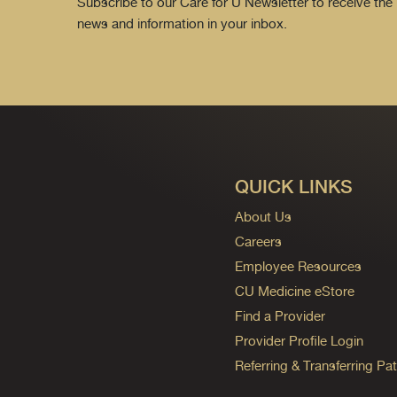
Subscribe to our Care for U Newsletter to receive the 
news and information in your inbox.
QUICK LINKS
About Us
Careers
Employee Resources
CU Medicine eStore
Find a Provider
Provider Profile Login
Referring & Transferring Pat