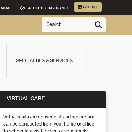
PAY BILL
TMENT
ACCEPTED INSURANCE
Search
SPECIALTIES & SERVICES
VIRTUAL CARE
Virtual visits are convenient and secure and
can be conducted from your home or office.
To schedule a visit for you or your family,