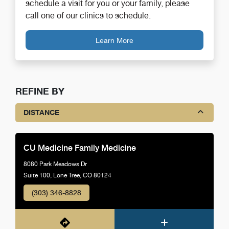
schedule a visit for you or your family, please
call one of our clinics to schedule.
Learn More
REFINE BY
DISTANCE
CU Medicine Family Medicine
8080 Park Meadows Dr
Suite 100, Lone Tree, CO 80124
(303) 346-8828