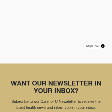
MapLibre
WANT OUR NEWSLETTER IN
YOUR INBOX?
Subscribe to our Care for U Newsletter to receive the
latest health news and information in your inbox.