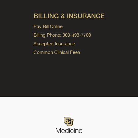
BILLING & INSURANCE
Pay Bill Online
Billing Phone: 303-493-7700
Accepted Insurance
Common Clinical Fees