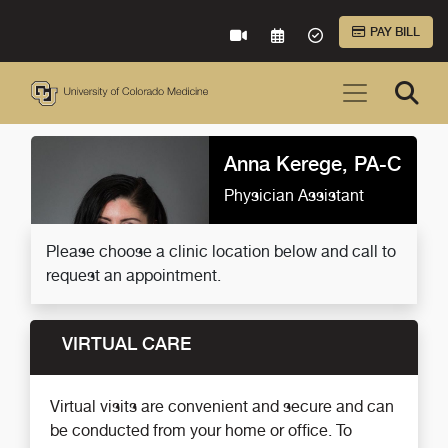
Skip to Main Content
PAY BILL
VIRTUAL CARE
REQUEST AN APPOINTME
ACCEPTED INSURA
Anna Kerege, PA-C
Physician Assistant
Please choose a clinic location below and call to
request an appointment.
VIRTUAL CARE
Virtual visits are convenient and secure and can
be conducted from your home or office. To