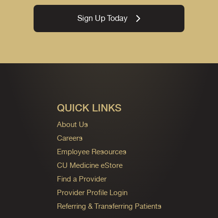
Sign Up Today
QUICK LINKS
About Us
Careers
Employee Resources
CU Medicine eStore
Find a Provider
Provider Profile Login
Referring & Transferring Patients