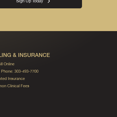
Sign Up Today
LING & INSURANCE
ll Online
ng Phone: 303-493-7700
ted Insurance
n Clinical Fees