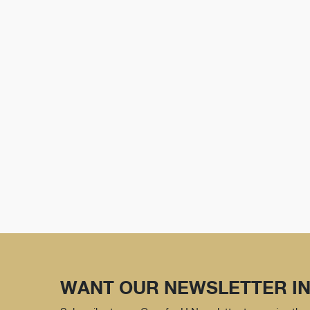
WANT OUR NEWSLETTER IN