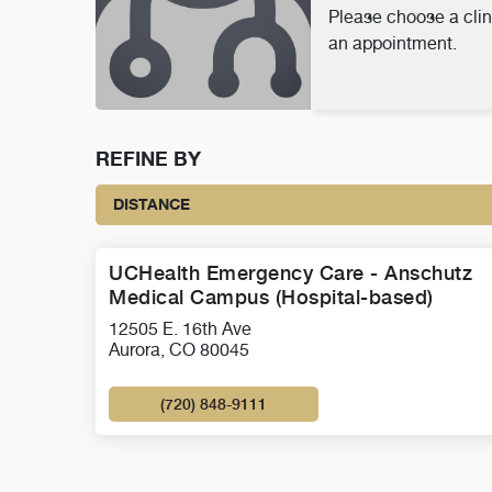
Please choose a clin
an appointment.
REFINE BY
DISTANCE
UCHealth Emergency Care - Anschutz
Medical Campus (Hospital-based)
12505 E. 16th Ave
Aurora, CO 80045
(720) 848-9111