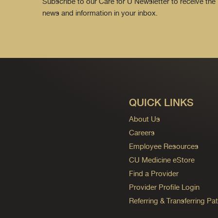
Subscribe to our Care for U Newsletter to receive the 
news and information in your inbox.
QUICK LINKS
About Us
Careers
Employee Resources
CU Medicine eStore
Find a Provider
Provider Profile Login
Referring & Transferring Pat