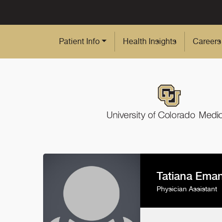
Skip to Main Content
Patient Info
Health Insights
Careers
Tatiana Eman
Physician Assistant