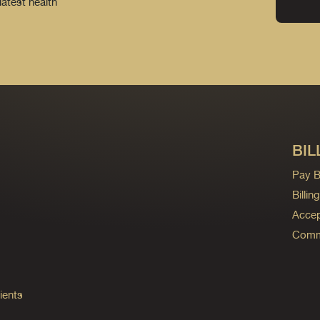
latest health
BIL
Pay Bi
Billi
Accep
Commo
ients