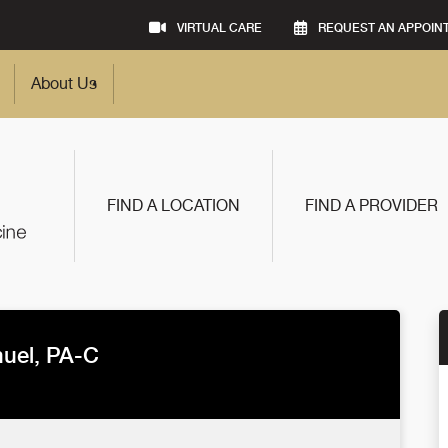
VIRTUAL CARE
REQUEST AN APPOIN
About Us
FIND A LOCATION
FIND A PROVIDER
uel, PA-C