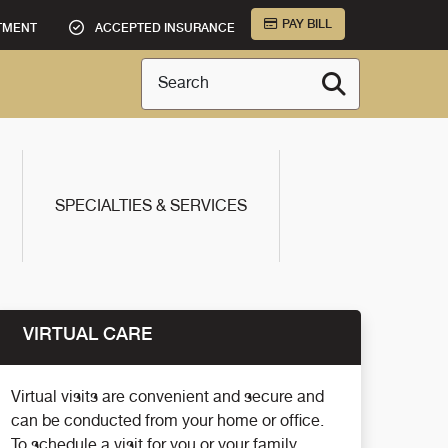
PAY BILL
TMENT
ACCEPTED INSURANCE
Search
SPECIALTIES & SERVICES
VIRTUAL CARE
Virtual visits are convenient and secure and
can be conducted from your home or office.
To schedule a visit for you or your family,