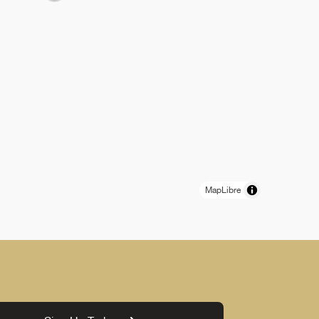
MapLibre