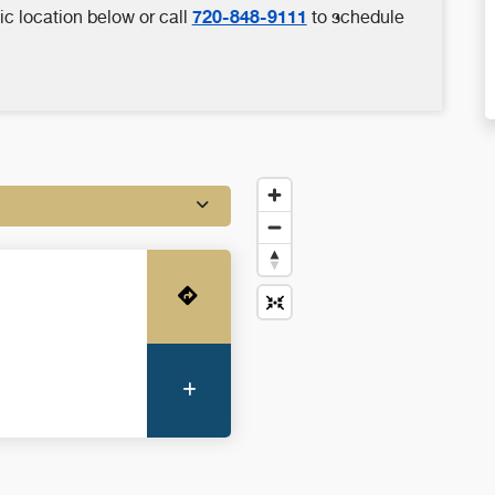
720-848-9111
ic location below or call
to schedule
Get Directions
More Information