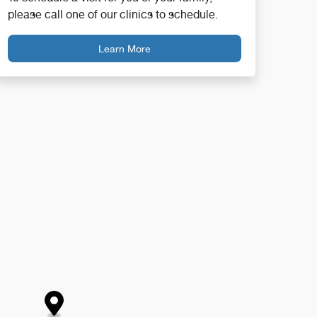
please call one of our clinics to schedule.
Learn More