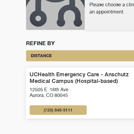
Please choose a clin
an appointment.
REFINE BY
DISTANCE
UCHealth Emergency Care - Anschutz
Medical Campus (Hospital-based)
12505 E. 16th Ave
Aurora, CO 80045
(720) 848-9111