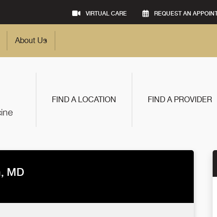
VIRTUAL CARE
REQUEST AN APPOIN
About Us
FIND A LOCATION
FIND A PROVIDER
n, MD