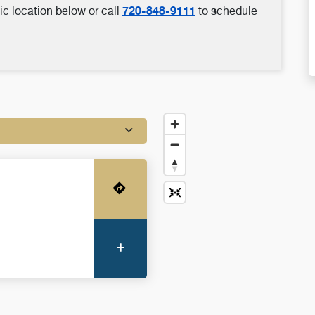
720-848-9111
ic location below or call
to schedule
Get Directions
More Information