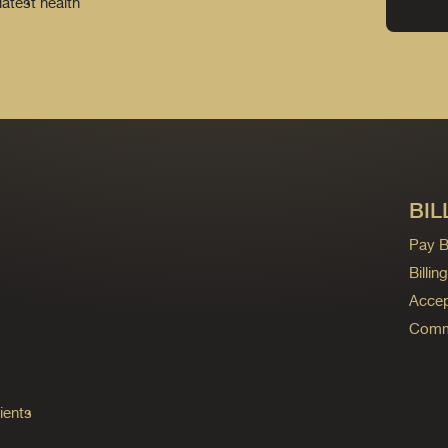
latest health
BIL
Pay Bi
Billi
Accep
Commo
ients