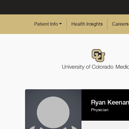
Skip to Main Content
Patient Info
Health Insights
Careers
Ryan Keena
Physician