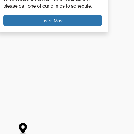
please call one of our clinics to schedule.
Learn More