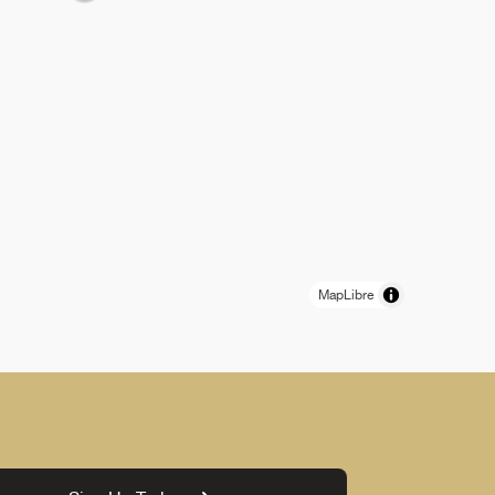
MapLibre