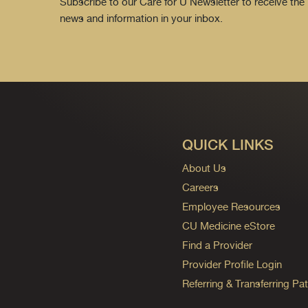
Subscribe to our Care for U Newsletter to receive the 
news and information in your inbox.
QUICK LINKS
About Us
Careers
Employee Resources
CU Medicine eStore
Find a Provider
Provider Profile Login
Referring & Transferring Pat