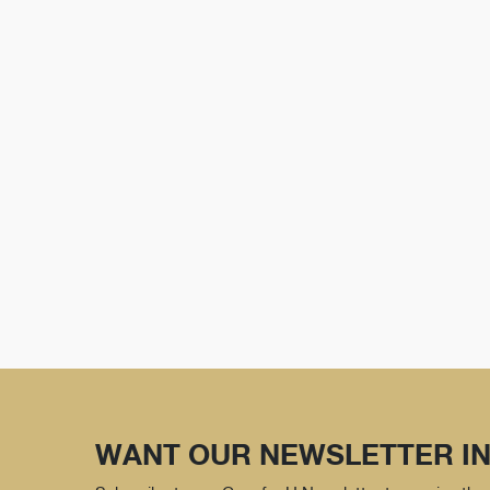
WANT OUR NEWSLETTER IN