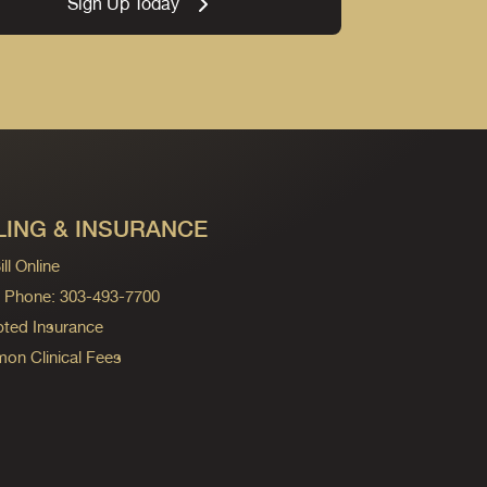
Sign Up Today
LING & INSURANCE
ll Online
ng Phone: 303-493-7700
ted Insurance
n Clinical Fees