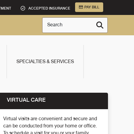
PAY BILL
TMENT
ACCEPTED INSURANCE
Search
SPECIALTIES & SERVICES
VIRTUAL CARE
Virtual visits are convenient and secure and
can be conducted from your home or office.
To schedule a visit for you or your family,