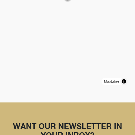
MapLibre
WANT OUR NEWSLETTER IN