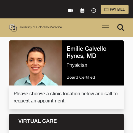
Skip to Main Content
PAY BILL
VIRTUAL CARE
REQUEST AN APPOINTME
ACCEPTED INSURA
Emilie Calvello
Hynes, MD
Physician
Board Certified
Please choose a clinic location below and call to
request an appointment.
VIRTUAL CARE