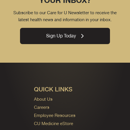
YOUR INBOX?
Subscribe to our Care for U Newsletter to receive the
latest health news and information in your inbox.
Sign Up Today
QUICK LINKS
About Us
Careers
Employee Resources
CU Medicine eStore