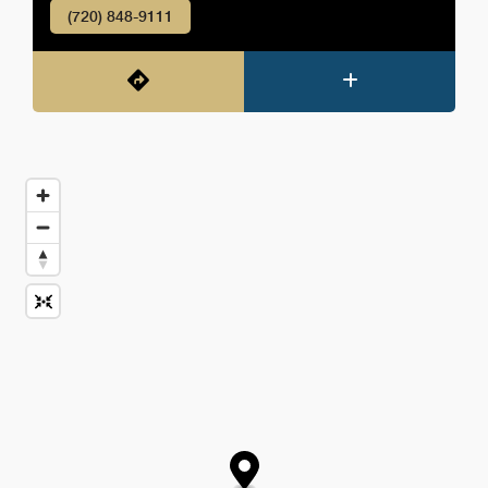
(720) 848-9111