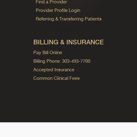
Find a Provider
Provider Profile Login
Referring & Transferring Patients
BILLING & INSURANCE
Pay Bill Online
Billing Phone: 303-493-7700
Accepted Insurance
Common Clinical Fees