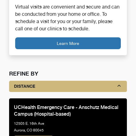
Virtual visits are convenient and secure and can
be conducted from your home or office. To
schedule a visit for you or your family, please
call one of our clinics to schedule.
Learn More
REFINE BY
DISTANCE
UCHealth Emergency Care - Anschutz Medical
Campus (Hospital-based)
12505 E. 16th Ave
Aurora, CO 80045