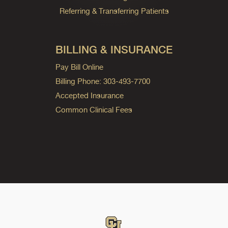
Referring & Transferring Patients
BILLING & INSURANCE
Pay Bill Online
Billing Phone: 303-493-7700
Accepted Insurance
Common Clinical Fees