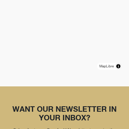
MapLibre
WANT OUR NEWSLETTER IN
YOUR INBOX?