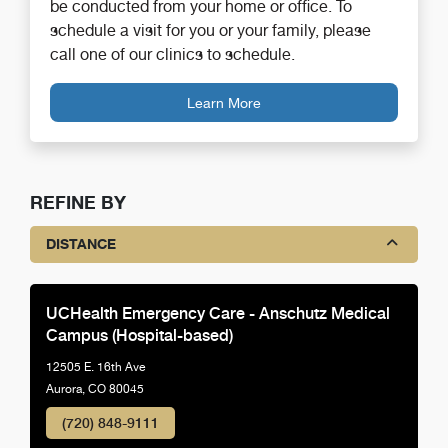
be conducted from your home or office. To
schedule a visit for you or your family, please
call one of our clinics to schedule.
Learn More
REFINE BY
DISTANCE
UCHealth Emergency Care - Anschutz Medical
Campus (Hospital-based)
12505 E. 16th Ave
Aurora, CO 80045
(720) 848-9111