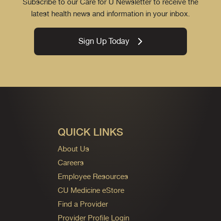
Subscribe to our Care for U Newsletter to receive the
latest health news and information in your inbox.
Sign Up Today
QUICK LINKS
About Us
Careers
Employee Resources
CU Medicine eStore
Find a Provider
Provider Profile Login