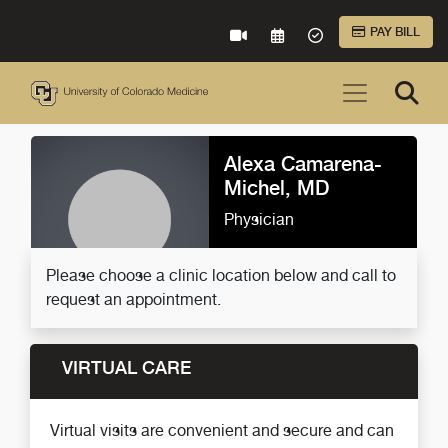
Skip to Main Content
PAY BILL
VIRTUAL CARE
REQUEST AN APPOINTME
ACCEPTED INSURA
Alexa Camarena-
Michel, MD
Physician
Please choose a clinic location below and call to
request an appointment.
VIRTUAL CARE
Virtual visits are convenient and secure and can