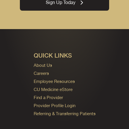
Sign Up Today
QUICK LINKS
About Us
Careers
Employee Resources
CU Medicine eStore
Find a Provider
Provider Profile Login
Referring & Transferring Patients