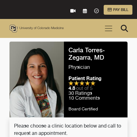
Skip to Main Content
PAY BILL
VIRTUAL CARE
REQUEST AN APPOINTME
ACCEPTED INSURA
Carla Torres-
Zegarra, MD
Physician
Patient Rating
4.8
out of 5
30
Ratings
10
Comments
Board Certified
Please choose a clinic location below and call to
request an appointment.