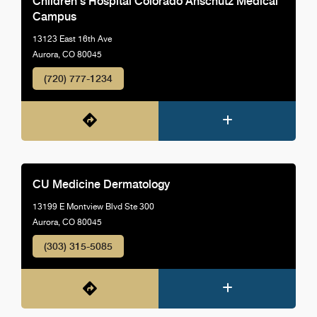
Children's Hospital Colorado Anschutz Medical
Campus
13123 East 16th Ave
Aurora, CO 80045
(720) 777-1234
CU Medicine Dermatology
13199 E Montview Blvd Ste 300
Aurora, CO 80045
(303) 315-5085