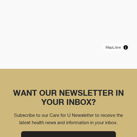
MapLibre
WANT OUR NEWSLETTER IN
YOUR INBOX?
Subscribe to our Care for U Newsletter to receive the
latest health news and information in your inbox.