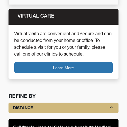
VIRTUAL CARE
Virtual visits are convenient and secure and can
be conducted from your home or office. To
schedule a visit for you or your family, please
call one of our clinics to schedule.
Learn More
REFINE BY
DISTANCE