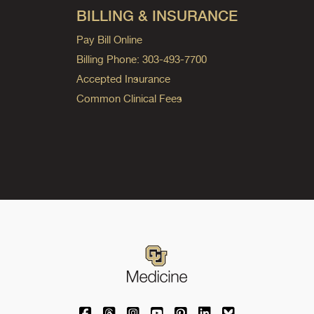
BILLING & INSURANCE
Pay Bill Online
Billing Phone: 303-493-7700
Accepted Insurance
Common Clinical Fees
University of Colorado Medicine on Facebo
University of Colorado Medicine on Th
University of Colorado Medicine o
University of Colorado Medic
University of Colorado M
University of Colora
University of C