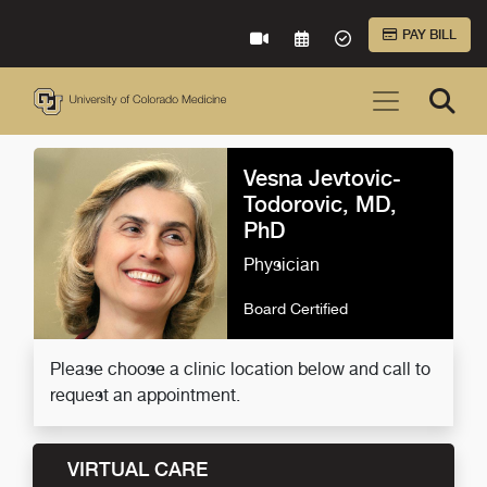
Skip to Main Content
PAY BILL
VIRTUAL CARE
REQUEST AN APPOINTME
ACCEPTED INSURA
Vesna Jevtovic-
Todorovic, MD,
PhD
Physician
Board Certified
Please choose a clinic location below and call to
request an appointment.
VIRTUAL CARE