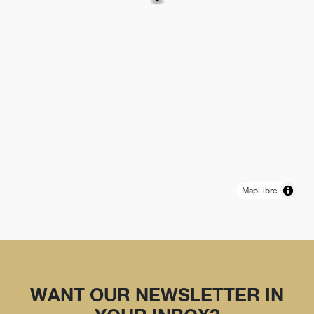
MapLibre
WANT OUR NEWSLETTER IN