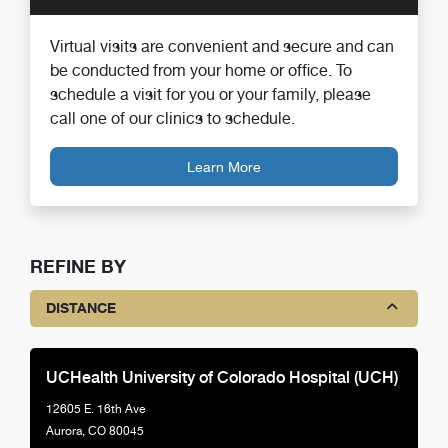
Virtual visits are convenient and secure and can
be conducted from your home or office. To
schedule a visit for you or your family, please
call one of our clinics to schedule.
Learn More
REFINE BY
DISTANCE
UCHealth University of Colorado Hospital (UCH)
12605 E. 16th Ave
Aurora, CO 80045