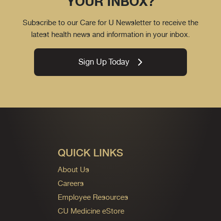
YOUR INBOX?
Subscribe to our Care for U Newsletter to receive the
latest health news and information in your inbox.
Sign Up Today
QUICK LINKS
About Us
Careers
Employee Resources
CU Medicine eStore