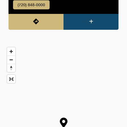
(720) 848-0000