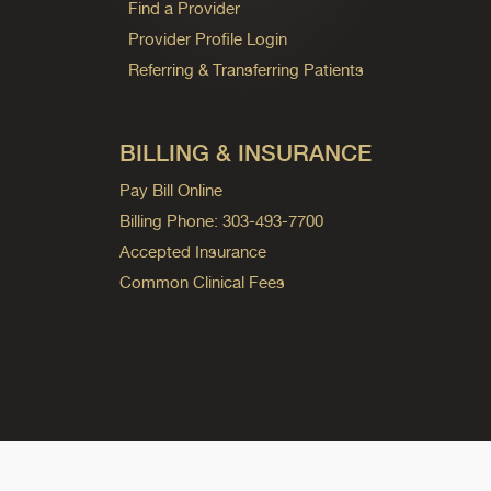
Find a Provider
Provider Profile Login
Referring & Transferring Patients
BILLING & INSURANCE
Pay Bill Online
Billing Phone: 303-493-7700
Accepted Insurance
Common Clinical Fees