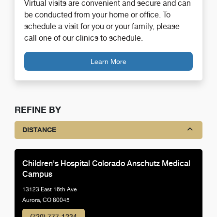
Virtual visits are convenient and secure and can
be conducted from your home or office. To
schedule a visit for you or your family, please
call one of our clinics to schedule.
Learn More
REFINE BY
DISTANCE
Children's Hospital Colorado Anschutz Medical
Campus
13123 East 16th Ave
Aurora, CO 80045
(720) 777-1234