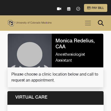
Skip to Main Content
PAY BILL
VIRTUAL CARE
REQUEST AN APPOINTME
ACCEPTED INSURA
Monica Redelius,
CAA
Anesthesiologist
Assistant
Please choose a clinic location below and call to
request an appointment.
VIRTUAL CARE