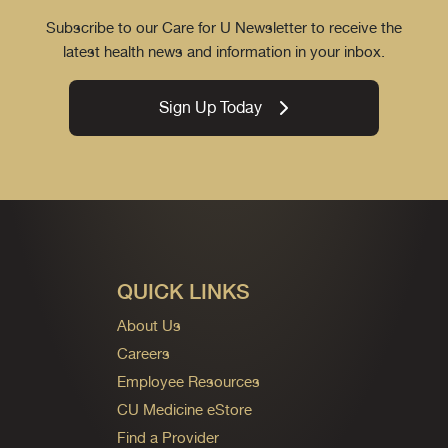
Subscribe to our Care for U Newsletter to receive the
latest health news and information in your inbox.
Sign Up Today
QUICK LINKS
About Us
Careers
Employee Resources
CU Medicine eStore
Find a Provider