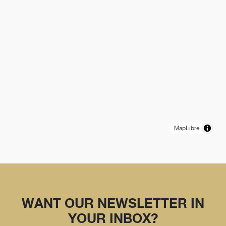
MapLibre
WANT OUR NEWSLETTER IN
YOUR INBOX?