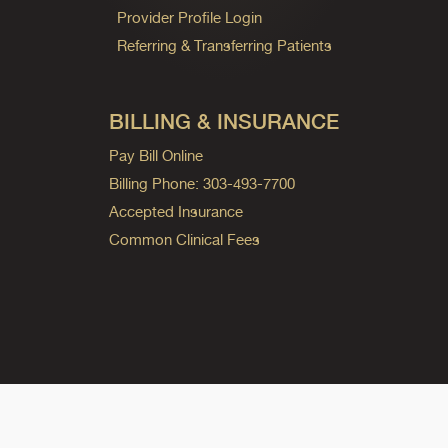
Provider Profile Login
Referring & Transferring Patients
BILLING & INSURANCE
Pay Bill Online
Billing Phone: 303-493-7700
Accepted Insurance
Common Clinical Fees