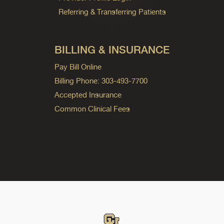
Referring & Transferring Patients
BILLING & INSURANCE
Pay Bill Online
Billing Phone: 303-493-7700
Accepted Insurance
Common Clinical Fees