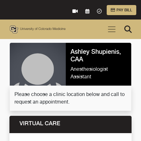
Skip to Main Content
PAY BILL
VIRTUAL CARE
REQUEST AN APPOINTME
ACCEPTED INSURA
Ashley Shupienis,
CAA
Anesthesiologist
Assistant
Please choose a clinic location below and call to
request an appointment.
VIRTUAL CARE