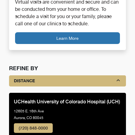
Virtual visits are convenient and secure and can
be conducted from your home or office. To
schedule a visit for you or your family, please
call one of our clinics to schedule.
Learn More
REFINE BY
DISTANCE
UCHealth University of Colorado Hospital (UCH)
12605 E. 16th Ave
Aurora, CO 80045
(720) 848-0000