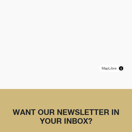
MapLibre
WANT OUR NEWSLETTER IN
YOUR INBOX?