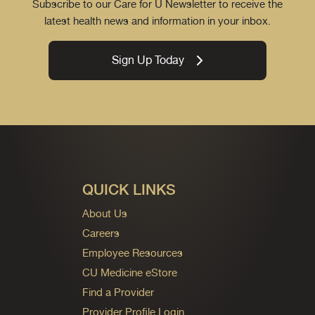
Subscribe to our Care for U Newsletter to receive the
latest health news and information in your inbox.
Sign Up Today
QUICK LINKS
About Us
Careers
Employee Resources
CU Medicine eStore
Find a Provider
Provider Profile Login