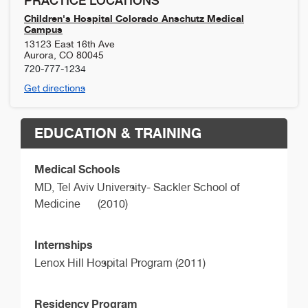
PRACTICE LOCATIONS
Children's Hospital Colorado Anschutz Medical
Campus
13123 East 16th Ave
Aurora
,
CO
80045
720-777-1234
Get directions
EDUCATION & TRAINING
Medical Schools
MD,
Tel Aviv University- Sackler School of
Medicine
(2010)
Internships
Lenox Hill Hospital Program (2011)
Residency Program