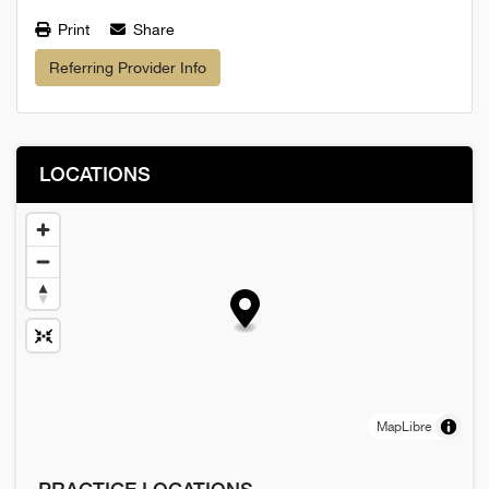
Print
Share
Referring Provider Info
LOCATIONS
MapLibre