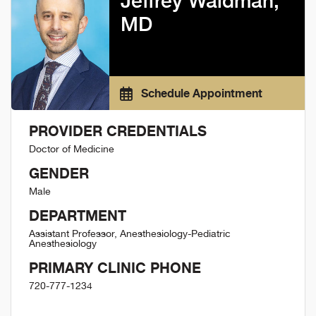
Jeffrey Waldman,
MD
Schedule Appointment
PROVIDER CREDENTIALS
Doctor of Medicine
GENDER
Male
DEPARTMENT
Assistant Professor, Anesthesiology-Pediatric
Anesthesiology
PRIMARY CLINIC PHONE
720-777-1234