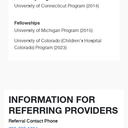
University of Connecticut Program (2014)
Fellowships
University of Michigan Program (2015)
University of Colorado (Children's Hospital
Colorado) Program (2023)
INFORMATION FOR
REFERRING PROVIDERS
Referral Contact Phone