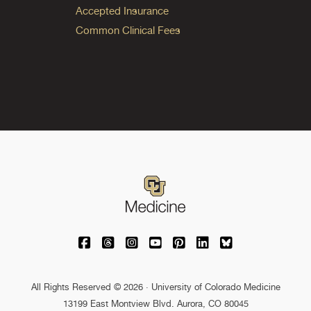
Accepted Insurance
Common Clinical Fees
University of Colorado Medicine on Facebo
University of Colorado Medicine on Th
University of Colorado Medicine o
University of Colorado Medic
University of Colorado M
University of Colora
University of C
All Rights Reserved © 2026 · University of Colorado Medicine
13199 East Montview Blvd. Aurora, CO 80045