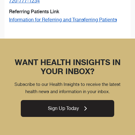
720-777-1234
Referring Patients Link
Information for Referring and Transferring Patients
WANT HEALTH INSIGHTS IN
YOUR INBOX?
Subscribe to our Health Insights to receive the latest
health news and information in your inbox.
Sign Up Today