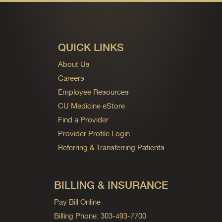
QUICK LINKS
About Us
Careers
Employee Resources
CU Medicine eStore
Find a Provider
Provider Profile Login
Referring & Transferring Patients
BILLING & INSURANCE
Pay Bill Online
Billing Phone: 303-493-7700