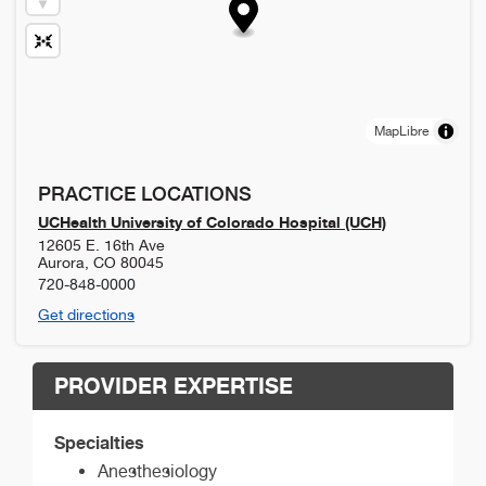
MapLibre
PRACTICE LOCATIONS
UCHealth University of Colorado Hospital (UCH)
12605 E. 16th Ave
Aurora
,
CO
80045
720-848-0000
Get directions
PROVIDER EXPERTISE
Specialties
Anesthesiology