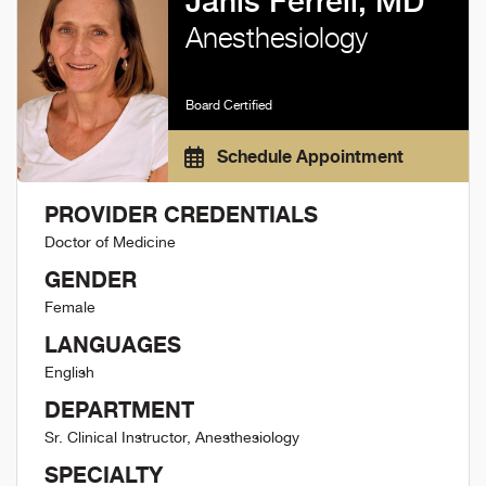
Janis Ferrell, MD
Anesthesiology
Board Certified
Schedule Appointment
PROVIDER CREDENTIALS
Doctor of Medicine
GENDER
Female
LANGUAGES
English
DEPARTMENT
Sr. Clinical Instructor, Anesthesiology
SPECIALTY