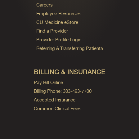
Careers
Employee Resources
CU Medicine eStore
Find a Provider
Provider Profile Login
Referring & Transferring Patients
BILLING & INSURANCE
Pay Bill Online
Billing Phone: 303-493-7700
Accepted Insurance
Common Clinical Fees