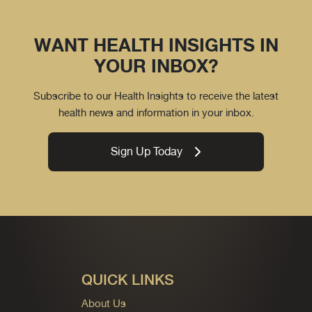
WANT HEALTH INSIGHTS IN
YOUR INBOX?
Subscribe to our Health Insights to receive the latest
health news and information in your inbox.
Sign Up Today
QUICK LINKS
About Us