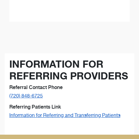
INFORMATION FOR
REFERRING PROVIDERS
Referral Contact Phone
(720) 848-6725
Referring Patients Link
Information for Referring and Transferring Patients