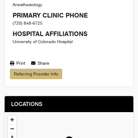
Anesthesiology
PRIMARY CLINIC PHONE
(720) 848-6725
HOSPITAL AFFILIATIONS
University of Colorado Hospital
Print
Share
Referring Provider Info
LOCATIONS