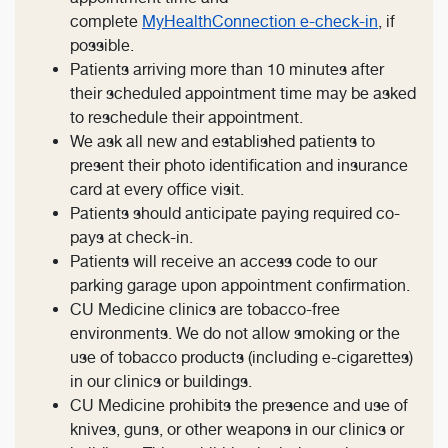
complete
MyHealthConnection e-check-in
, if
possible.
Patients arriving more than 10 minutes after
their scheduled appointment time may be asked
to reschedule their appointment.
We ask all new and established patients to
present their photo identification and insurance
card at every office visit.
Patients should anticipate paying required co-
pays at check-in.
Patients will receive an access code to our
parking garage upon appointment confirmation.
CU Medicine clinics are tobacco-free
environments. We do not allow smoking or the
use of tobacco products (including e-cigarettes)
in our clinics or buildings.
CU Medicine prohibits the presence and use of
knives, guns, or other weapons in our clinics or