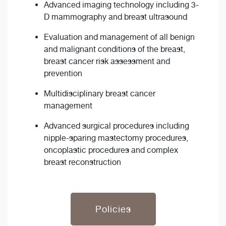
Advanced imaging technology including 3-
D mammography and breast ultrasound
Evaluation and management of all benign
and malignant conditions of the breast,
breast cancer risk assessment and
prevention
Multidisciplinary breast cancer
management
Advanced surgical procedures including
nipple-sparing mastectomy procedures,
oncoplastic procedures and complex
breast reconstruction
Policies