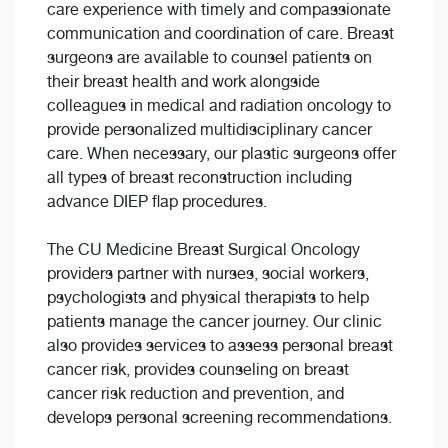
care experience with timely and compassionate
communication and coordination of care. Breast
surgeons are available to counsel patients on
their breast health and work alongside
colleagues in medical and radiation oncology to
provide personalized multidisciplinary cancer
care. When necessary, our plastic surgeons offer
all types of breast reconstruction including
advance DIEP flap procedures.
The CU Medicine Breast Surgical Oncology
providers partner with nurses, social workers,
psychologists and physical therapists to help
patients manage the cancer journey. Our clinic
also provides services to assess personal breast
cancer risk, provides counseling on breast
cancer risk reduction and prevention, and
develops personal screening recommendations.