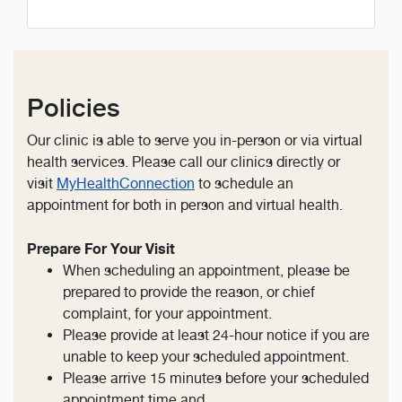
Policies
Our clinic is able to serve you in-person or via virtual
health services. Please call our clinics directly or
visit
MyHealthConnection
to schedule an
appointment for both in person and virtual health.
Prepare For Your Visit
When scheduling an appointment, please be
prepared to provide the reason, or chief
complaint, for your appointment.
Please provide at least 24-hour notice if you are
unable to keep your scheduled appointment.
Please arrive 15 minutes before your scheduled
appointment time and