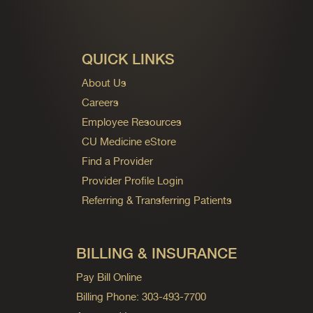
QUICK LINKS
About Us
Careers
Employee Resources
CU Medicine eStore
Find a Provider
Provider Profile Login
Referring & Transferring Patients
BILLING & INSURANCE
Pay Bill Online
Billing Phone: 303-493-7700