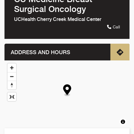
Surgical Oncology
UCHealth Cherry Creek Medical Center
Call
ADDRESS AND HOURS