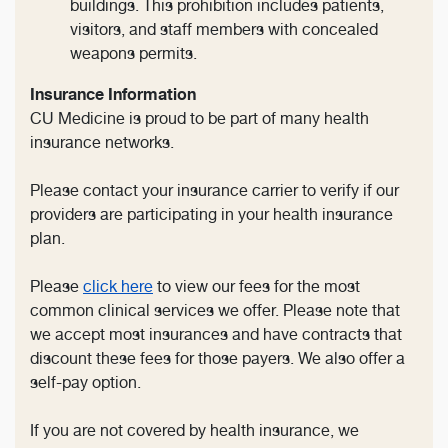
buildings. This prohibition includes patients,
visitors, and staff members with concealed
weapons permits.
Insurance Information
CU Medicine is proud to be part of many health
insurance networks.
Please contact your insurance carrier to verify if our
providers are participating in your health insurance
plan.
Please
click here
to view our fees for the most
common clinical services we offer. Please note that
we accept most insurances and have contracts that
discount these fees for those payers. We also offer a
self-pay option.
If you are not covered by health insurance, we