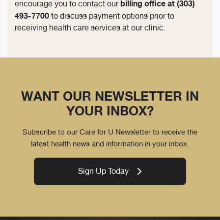
billing office at (303)
encourage you to contact our
493-7700
to discuss payment options prior to
receiving health care services at our clinic.
WANT OUR NEWSLETTER IN
YOUR INBOX?
Subscribe to our Care for U Newsletter to receive the
latest health news and information in your inbox.
Sign Up Today