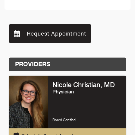
Request Appointment
PROVIDERS
Nicole Christian
, MD
Physician
Board Certified