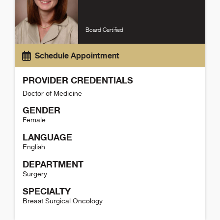
Board Certified
Schedule Appointment
PROVIDER CREDENTIALS
Doctor of Medicine
GENDER
Female
LANGUAGE
English
DEPARTMENT
Surgery
SPECIALTY
Breast Surgical Oncology