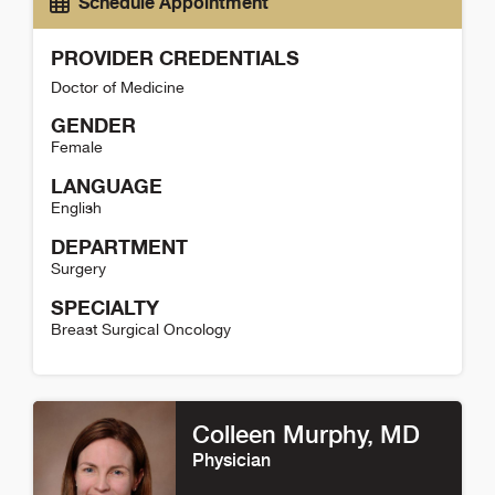
Schedule Appointment
PROVIDER CREDENTIALS
Doctor of Medicine
GENDER
Female
LANGUAGE
English
DEPARTMENT
Surgery
SPECIALTY
Breast Surgical Oncology
Nicole Christian Detail
Colleen Murphy
, MD
Physician