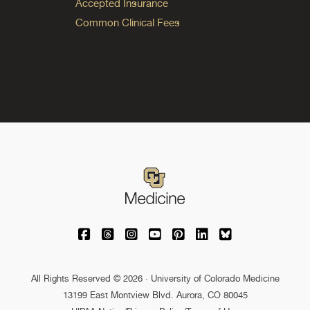
Accepted Insurance
Common Clinical Fees
University of Colorado Medicine on Facebo
University of Colorado Medicine on Th
University of Colorado Medicine o
University of Colorado Medic
University of Colorado M
University of Colora
University of C
All Rights Reserved © 2026 · University of Colorado Medicine
13199 East Montview Blvd. Aurora, CO 80045