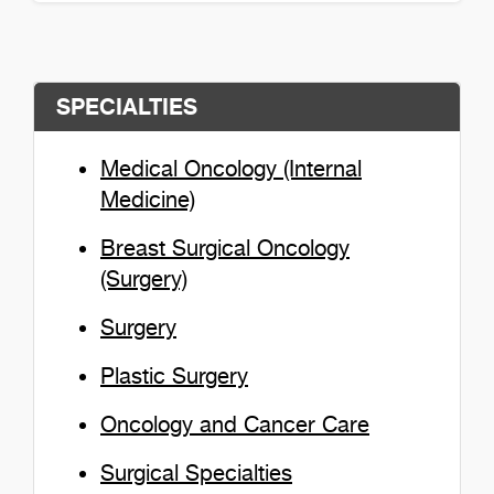
Colleen Murphy Detail
SPECIALTIES
Medical Oncology (Internal
Medicine)
Breast Surgical Oncology
(Surgery)
Surgery
Plastic Surgery
Oncology and Cancer Care
Surgical Specialties