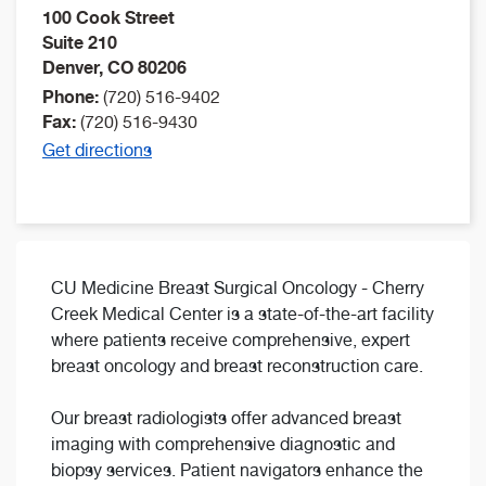
100 Cook Street
Suite 210
Denver
,
CO
80206
Phone:
(720) 516-9402
Fax:
(720) 516-9430
Get directions
CU Medicine Breast Surgical Oncology - Cherry
Creek Medical Center is a state-of-the-art facility
where patients receive comprehensive, expert
breast oncology and breast reconstruction care.
Our breast radiologists offer advanced breast
imaging with comprehensive diagnostic and
biopsy services. Patient navigators enhance the