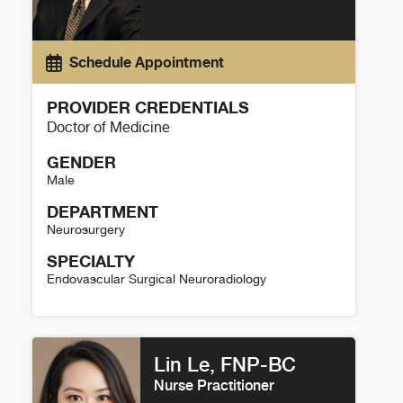
Schedule Appointment
PROVIDER CREDENTIALS
Doctor of Medicine
GENDER
Male
DEPARTMENT
Neurosurgery
SPECIALTY
Endovascular Surgical Neuroradiology
David Case Details
Lin Le, FNP-BC
Nurse Practitioner