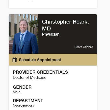
Jodi Sagastume Details
Christopher Roark,
MD
Physician
Board Certified
Schedule Appointment
PROVIDER CREDENTIALS
Doctor of Medicine
GENDER
Male
DEPARTMENT
Neurosurgery