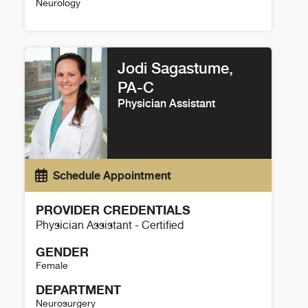
Neurology
Setareh Salehi Omran Details
Jodi Sagastume,
PA-C
Physician Assistant
Schedule Appointment
PROVIDER CREDENTIALS
Physician Assistant - Certified
GENDER
Female
DEPARTMENT
Neurosurgery