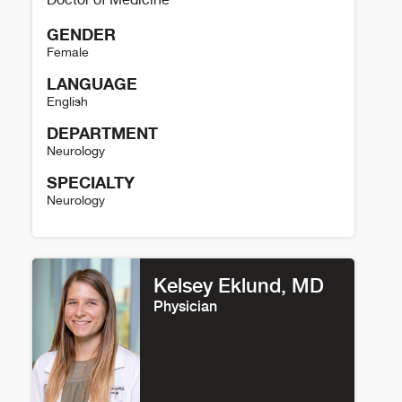
GENDER
Female
LANGUAGE
English
DEPARTMENT
Neurology
SPECIALTY
Neurology
Jennifer Simpson Details
Kelsey Eklund, MD
Physician