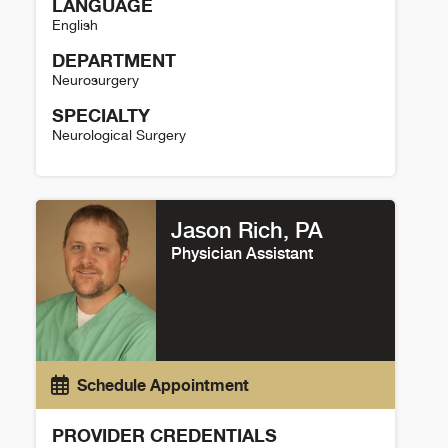
LANGUAGE
English
DEPARTMENT
Neurosurgery
SPECIALTY
Neurological Surgery
Joshua Seinfeld Details
Jason Rich, PA
Physician Assistant
Schedule Appointment
PROVIDER CREDENTIALS