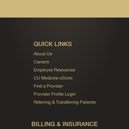
QUICK LINKS
About Us
Careers
Employee Resources
CU Medicine eStore
Find a Provider
Provider Profile Login
Referring & Transferring Patients
BILLING & INSURANCE