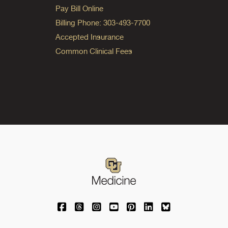
Pay Bill Online
Billing Phone: 303-493-7700
Accepted Insurance
Common Clinical Fees
University of Colorado Medicine on Facebo
University of Colorado Medicine on Th
University of Colorado Medicine o
University of Colorado Medic
University of Colorado M
University of Colora
University of C