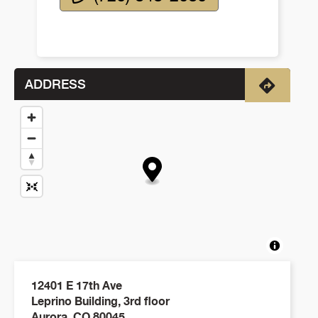
ADDRESS
Directio
12401 E 17th Ave
Leprino Building, 3rd floor
Aurora
,
CO
80045