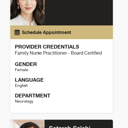
Schedule Appointment
PROVIDER CREDENTIALS
Family Nurse Practitioner - Board Certified
GENDER
Female
LANGUAGE
English
DEPARTMENT
Neurology
Lin Le Details