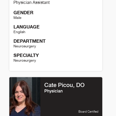
Physician Assistant
GENDER
Male
LANGUAGE
English
DEPARTMENT
Neurosurgery
SPECIALTY
Neurosurgery
Jason Rich Details
Cate Picou, DO
Physician
Board Certified