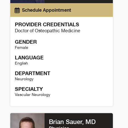
Schedule Appointment
PROVIDER CREDENTIALS
Doctor of Osteopathic Medicine
GENDER
Female
LANGUAGE
English
DEPARTMENT
Neurology
SPECIALTY
Vascular Neurology
Cate Picou Details
Brian Sauer, MD