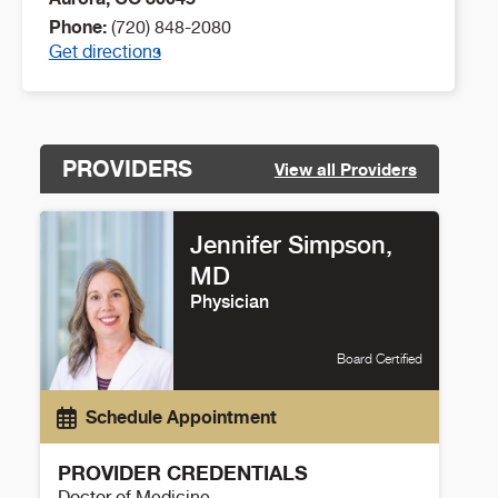
Phone:
(720) 848-2080
Get directions
PROVIDERS
View all Providers
Jennifer Simpson,
MD
Physician
Board Certified
Schedule Appointment
PROVIDER CREDENTIALS
Doctor of Medicine