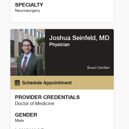
SPECIALTY
Neurosurgery
Christopher Roark Details
Joshua Seinfeld, MD
Physician
Board Certified
Schedule Appointment
PROVIDER CREDENTIALS
Doctor of Medicine
GENDER
Male