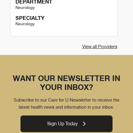
DEPARTMENT
Neurology
SPECIALTY
Neurology
Sharon Poisson Details
View all Providers
WANT OUR NEWSLETTER IN
YOUR INBOX?
Subscribe to our Care for U Newsletter to receive the
latest health news and information in your inbox.
Sign Up Today