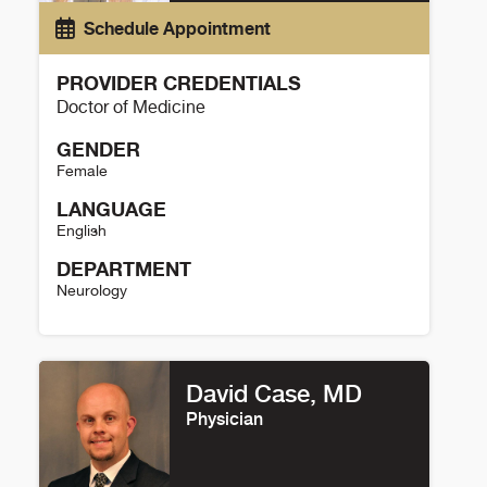
Schedule Appointment
PROVIDER CREDENTIALS
Doctor of Medicine
GENDER
Female
LANGUAGE
English
DEPARTMENT
Neurology
Kelsey Eklund Details
David Case, MD
Physician