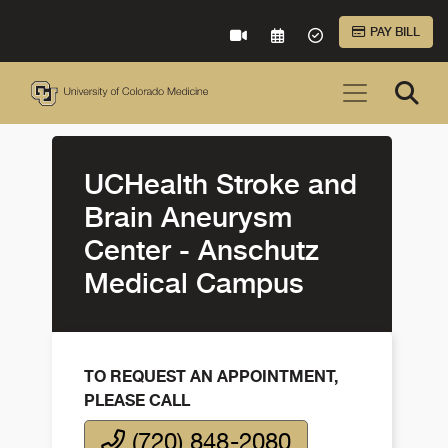
Skip to Main Content
PAY BILL
VIRTUAL CARE
REQUEST AN APPOINTME
ACCEPTED INSURA
UCHealth Stroke and
Brain Aneurysm
Center - Anschutz
Medical Campus
TO REQUEST AN APPOINTMENT,
PLEASE CALL
(720) 848-2080