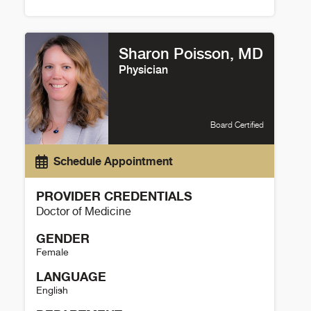
Brian Sauer Details
Sharon Poisson, MD
Physician
Board Certified
Schedule Appointment
PROVIDER CREDENTIALS
Doctor of Medicine
GENDER
Female
LANGUAGE
English