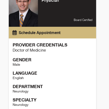
Physician
Board Certified
Schedule Appointment
PROVIDER CREDENTIALS
Doctor of Medicine
GENDER
Male
LANGUAGE
English
DEPARTMENT
Neurology
SPECIALTY
Neurology