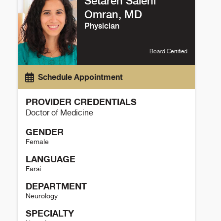
Setareh Salehi
Omran, MD
Physician
Board Certified
Schedule Appointment
PROVIDER CREDENTIALS
Doctor of Medicine
GENDER
Female
LANGUAGE
Farsi
DEPARTMENT
Neurology
SPECIALTY