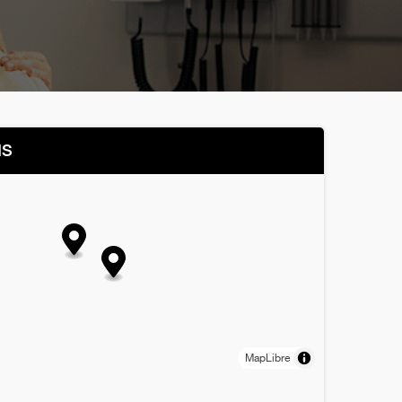
NS
MapLibre