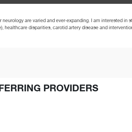
ar neurology are varied and ever-expanding. I am interested in 
e), healthcare disparities, carotid artery disease and intervent
FERRING PROVIDERS