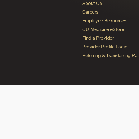
About Us
Careers
Employee Resources
CU Medicine eStore
Find a Provider
Provider Profile Login
Referring & Transferring Pat