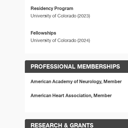
Residency Program
University of Colorado (2023)
Fellowships
University of Colorado (2024)
PROFESSIONAL MEMBERSHIPS
American Academy of Neurology, Member
American Heart Association, Member
RESEARCH & GRANTS