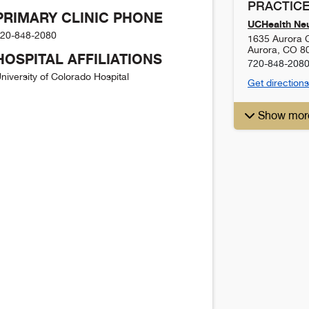
PRACTICE
PRIMARY CLINIC PHONE
UCHealth Ne
20-848-2080
1635 Aurora C
Aurora
,
CO
8
HOSPITAL AFFILIATIONS
720-848-208
niversity of Colorado Hospital
Get directions
Show mor