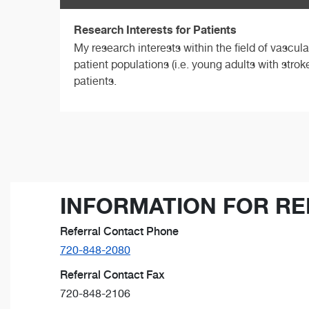
Research Interests for Patients
My research interests within the field of vascul
patient populations (i.e. young adults with strok
patients.
INFORMATION FOR RE
Referral Contact Phone
720-848-2080
Referral Contact Fax
720-848-2106