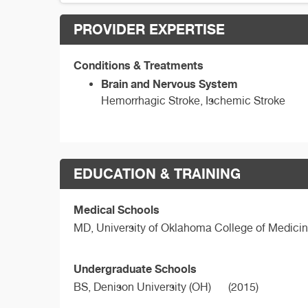
PROVIDER EXPERTISE
Conditions & Treatments
Brain and Nervous System
Hemorrhagic Stroke, Ischemic Stroke
EDUCATION & TRAINING
Medical Schools
MD,
University of Oklahoma College of Medici
Undergraduate Schools
BS,
Denison University (OH)
(2015)