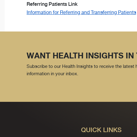
Referring Patients Link
Information for Referring and Transferring Patients
WANT HEALTH INSIGHTS IN
Subscribe to our Health Insights to receive the latest
information in your inbox.
QUICK LINKS