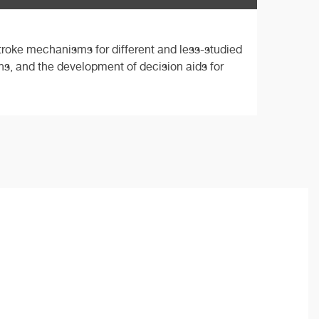
stroke mechanisms for different and less-studied
ions, and the development of decision aids for