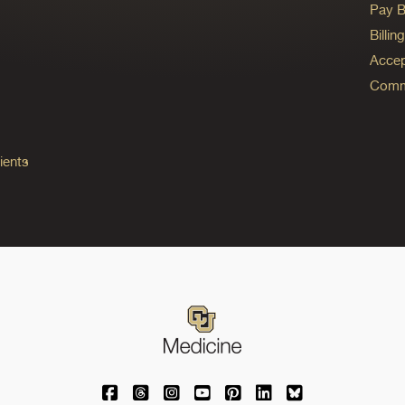
Pay Bi
Billi
Accep
Commo
ients
University of Colorado Medicine on Facebo
University of Colorado Medicine on Th
University of Colorado Medicine o
University of Colorado Medic
University of Colorado M
University of Colora
University of C