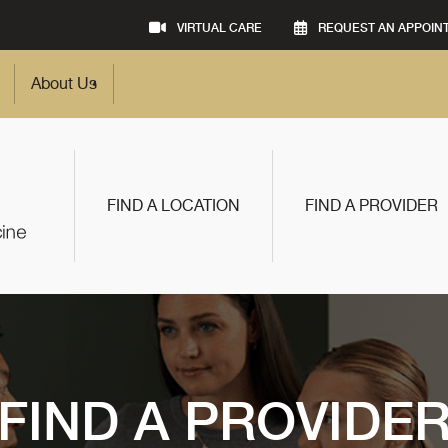
VIRTUAL CARE
REQUEST AN APPOIN
About Us
FIND A LOCATION
FIND A PROVIDER
FIND A PROVIDE