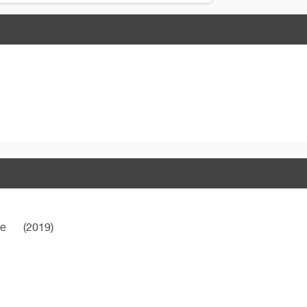
ne
(2019)