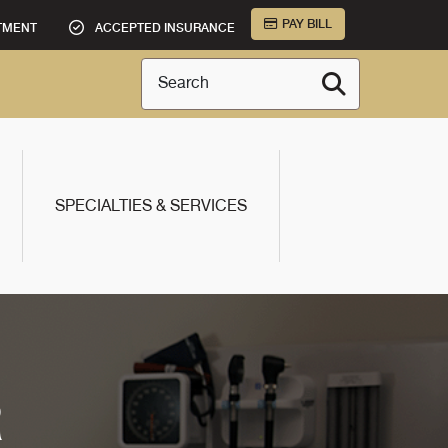
PAY BILL
TMENT
ACCEPTED INSURANCE
Search
SPECIALTIES & SERVICES
R