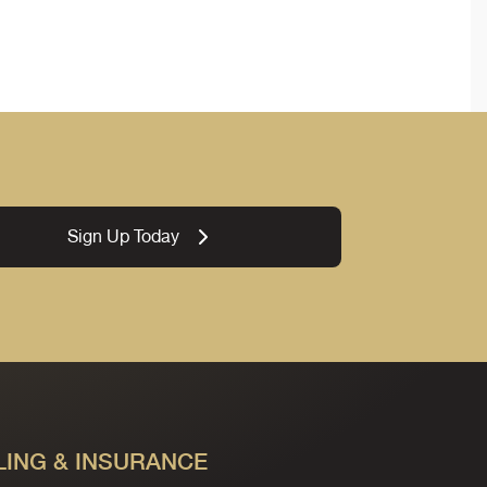
Sign Up Today
LING & INSURANCE