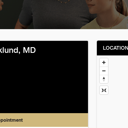
LOCATIO
klund, MD
ppointment