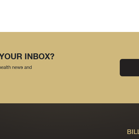
 YOUR INBOX?
 health news and
BIL