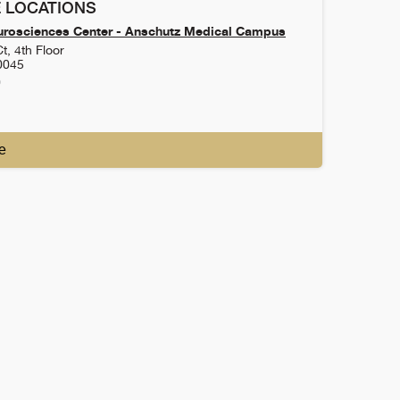
 LOCATIONS
urosciences Center - Anschutz Medical Campus
t, 4th Floor
0045
0
e