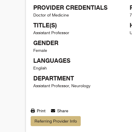
PROVIDER CREDENTIALS
Doctor of Medicine
7
TITLE(S)
Assistant Professor
U
GENDER
Female
LANGUAGES
English
DEPARTMENT
Assistant Professor, Neurology
Print
Share
Referring Provider Info