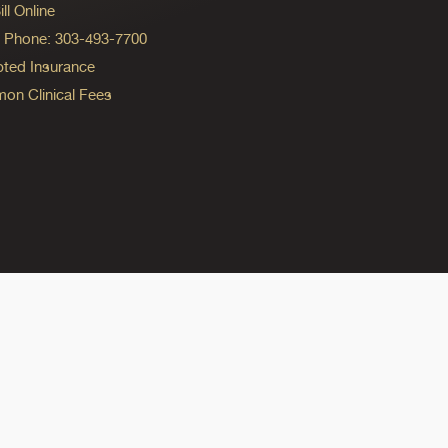
ll Online
ng Phone: 303-493-7700
ted Insurance
n Clinical Fees
ok
reads
n Instagram
ine on YouTube
edicine on Pinterest
do Medicine on Linkedin link
olorado Medicine on Bluesky