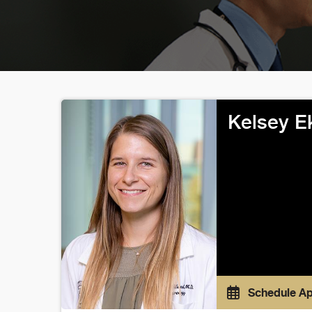
Kelsey E
Schedule A