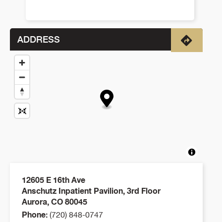
ADDRESS
Directio
12605 E 16th Ave
Anschutz Inpatient Pavilion, 3rd Floor
Aurora
,
CO
80045
Phone:
(720) 848-0747