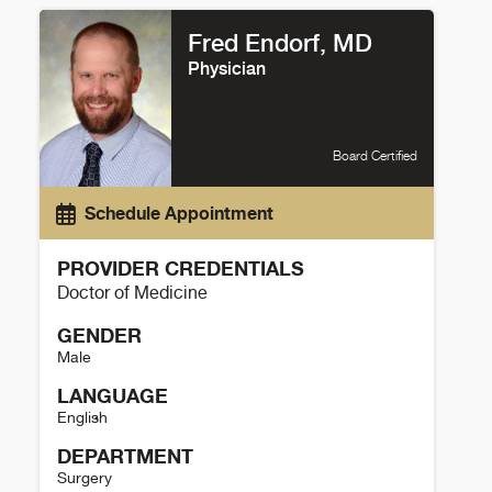
Fred Endorf, MD
Physician
Board Certified
Schedule Appointment
PROVIDER CREDENTIALS
Doctor of Medicine
GENDER
Male
LANGUAGE
English
DEPARTMENT
Surgery