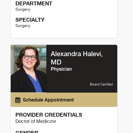
DEPARTMENT
Surgery
SPECIALTY
Surgery
Lauren Robel Details
Alexandra Halevi,
MD
Physician
Board Certified
Schedule Appointment
PROVIDER CREDENTIALS
Doctor of Medicine
GENDER