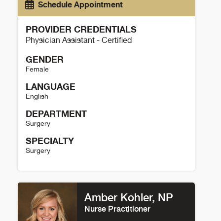
Schedule Appointment
PROVIDER CREDENTIALS
Physician Assistant - Certified
GENDER
Female
LANGUAGE
English
DEPARTMENT
Surgery
SPECIALTY
Surgery
Brittany Blass Details
Amber Kohler, NP
Nurse Practitioner