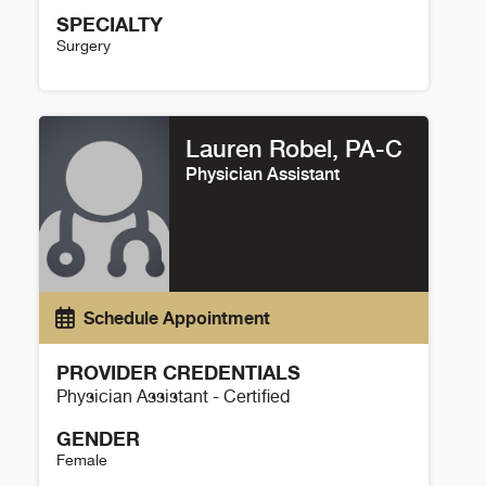
SPECIALTY
Surgery
Fred Endorf Details
Lauren Robel, PA-C
Physician Assistant
Schedule Appointment
PROVIDER CREDENTIALS
Physician Assistant - Certified
GENDER
Female