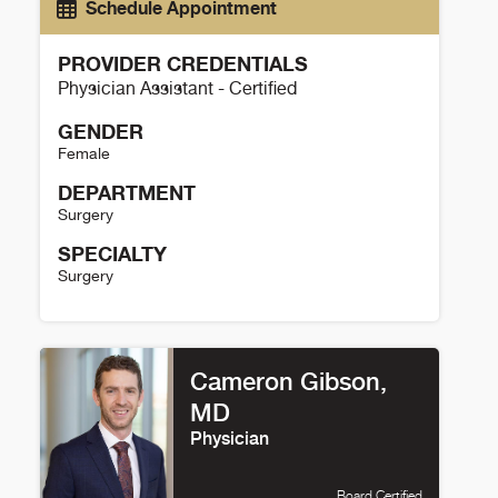
Schedule Appointment
PROVIDER CREDENTIALS
Physician Assistant - Certified
GENDER
Female
DEPARTMENT
Surgery
SPECIALTY
Surgery
Shelley Brake Trinh Details
Cameron Gibson,
MD
Physician
Board Certified