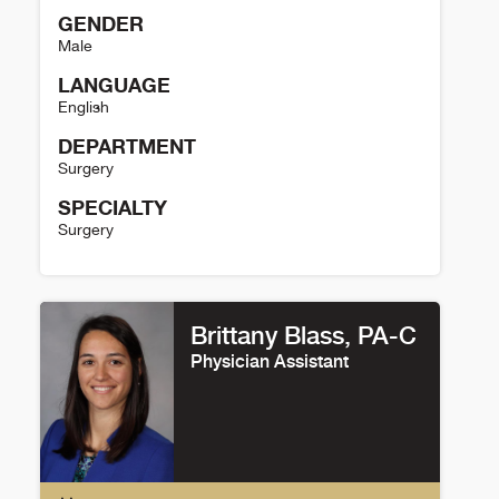
GENDER
Male
LANGUAGE
English
DEPARTMENT
Surgery
SPECIALTY
Surgery
Arek Wiktor Details
Brittany Blass, PA-C
Physician Assistant