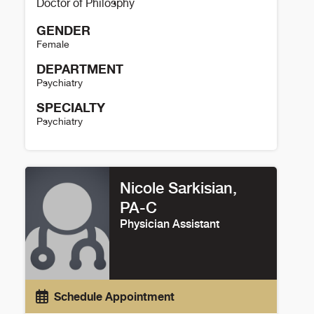
Doctor of Philosphy
GENDER
Female
DEPARTMENT
Psychiatry
SPECIALTY
Psychiatry
Megan Weishaar Details
Nicole Sarkisian,
PA-C
Physician Assistant
Schedule Appointment