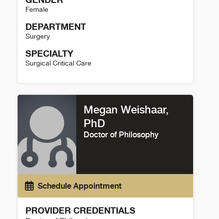
Female
DEPARTMENT
Surgery
SPECIALTY
Surgical Critical Care
Alexandra Halevi Details
Megan Weishaar,
PhD
Doctor of Philosophy
Schedule Appointment
PROVIDER CREDENTIALS