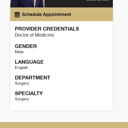
Schedule Appointment
PROVIDER CREDENTIALS
Doctor of Medicine
GENDER
Male
LANGUAGE
English
DEPARTMENT
Surgery
SPECIALTY
Surgery
Cameron Gibson Details