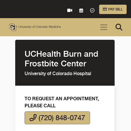
Skip to Main Content
PAY BILL
VIRTUAL CARE
REQUEST AN APPOINTME
ACCEPTED INSURA
UCHealth Burn and
Frostbite Center
University of Colorado Hospital
TO REQUEST AN APPOINTMENT,
PLEASE CALL
(720) 848-0747