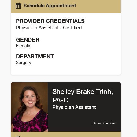
Schedule Appointment
PROVIDER CREDENTIALS
Physician Assistant - Certified
GENDER
Female
DEPARTMENT
Surgery
Katie Deledda Details
Shelley Brake Trinh,
PA-C
Physician Assistant
Board Certified