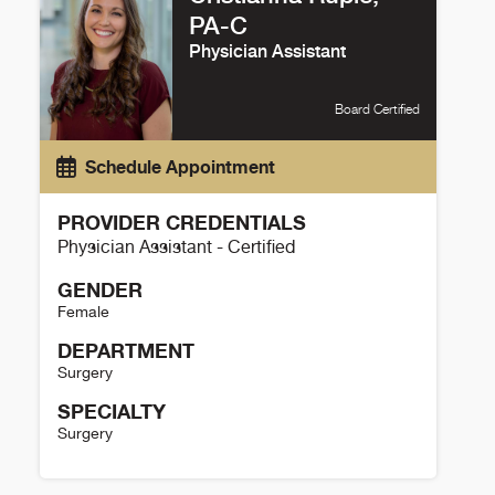
PA-C
Physician Assistant
Board Certified
Schedule Appointment
PROVIDER CREDENTIALS
Physician Assistant - Certified
GENDER
Female
DEPARTMENT
Surgery
SPECIALTY
Surgery
Cristianna Ruple Details