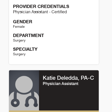
PROVIDER CREDENTIALS
Physician Assistant - Certified
GENDER
Female
DEPARTMENT
Surgery
SPECIALTY
Surgery
Nicole Sarkisian Details
Katie Deledda, PA-C
Physician Assistant