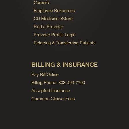
Careers
Employee Resources
CU Medicine eStore
Find a Provider
Provider Profile Login
Referring & Transferring Patients
BILLING & INSURANCE
Pay Bill Online
Billing Phone: 303-493-7700
Accepted Insurance
Common Clinical Fees