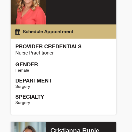
Schedule Appointment
PROVIDER CREDENTIALS
Nurse Practitioner
GENDER
Female
DEPARTMENT
Surgery
SPECIALTY
Surgery
Amber Kohler Details
Cristianna Ruple,