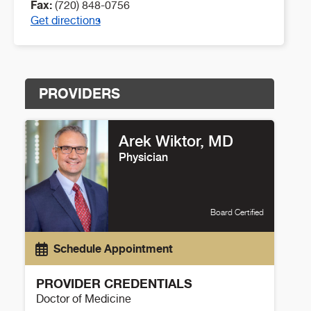
Fax:
(720) 848-0756
Get directions
PROVIDERS
Arek Wiktor, MD
Physician
Board Certified
Schedule Appointment
PROVIDER CREDENTIALS
Doctor of Medicine