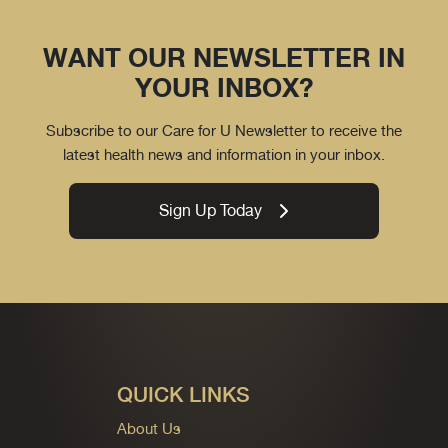
WANT OUR NEWSLETTER IN
YOUR INBOX?
Subscribe to our Care for U Newsletter to receive the
latest health news and information in your inbox.
Sign Up Today
QUICK LINKS
About Us